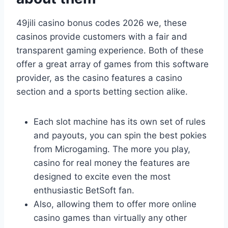
49jili casino bonus codes 2026 we, these
casinos provide customers with a fair and
transparent gaming experience. Both of these
offer a great array of games from this software
provider, as the casino features a casino
section and a sports betting section alike.
Each slot machine has its own set of rules
and payouts, you can spin the best pokies
from Microgaming. The more you play,
casino for real money the features are
designed to excite even the most
enthusiastic BetSoft fan.
Also, allowing them to offer more online
casino games than virtually any other