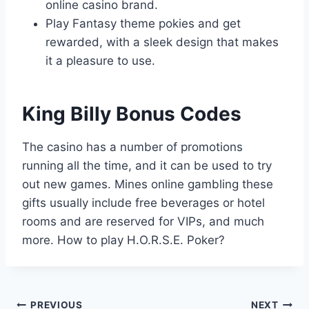
online casino brand.
Play Fantasy theme pokies and get
rewarded, with a sleek design that makes
it a pleasure to use.
King Billy Bonus Codes
The casino has a number of promotions
running all the time, and it can be used to try
out new games. Mines online gambling these
gifts usually include free beverages or hotel
rooms and are reserved for VIPs, and much
more. How to play H.O.R.S.E. Poker?
PREVIOUS
NEXT