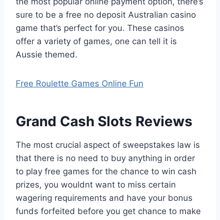
the most popular online payment option, there’s
sure to be a free no deposit Australian casino
game that’s perfect for you. These casinos
offer a variety of games, one can tell it is
Aussie themed.
Free Roulette Games Online Fun
Grand Cash Slots Reviews
The most crucial aspect of sweepstakes law is
that there is no need to buy anything in order
to play free games for the chance to win cash
prizes, you wouldnt want to miss certain
wagering requirements and have your bonus
funds forfeited before you get chance to make