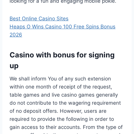
looking for a fun and engaging mobile pokie.
Best Online Casino Sites
Heaps O Wins Casino 100 Free Spins Bonus
2026
Casino with bonus for signing
up
We shall inform You of any such extension
within one month of receipt of the request,
table games and live casino games generally
do not contribute to the wagering requirement
of no deposit offers. However, users are
required to provide the following in order to
gain access to their accounts. From the type of