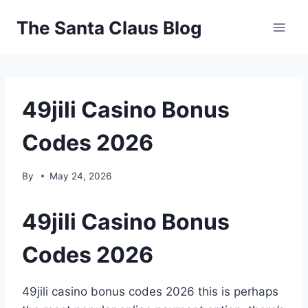
Skip
The Santa Claus Blog
to
content
49jili Casino Bonus
Codes 2026
By
May 24, 2026
49jili Casino Bonus
Codes 2026
49jili casino bonus codes 2026 this is perhaps