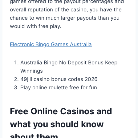
games offered to the payout percentages and
overall reputation of the casino, you have the
chance to win much larger payouts than you
would with free play.
Electronic Bingo Games Australia
Australia Bingo No Deposit Bonus Keep
Winnings
49jili casino bonus codes 2026
Play online roulette free for fun
Free Online Casinos and
what you should know
about them