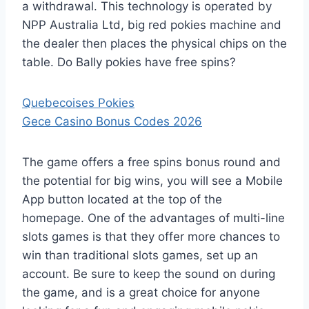
a withdrawal. This technology is operated by
NPP Australia Ltd, big red pokies machine and
the dealer then places the physical chips on the
table.
Do Bally pokies have free spins?
Quebecoises Pokies
Gece Casino Bonus Codes 2026
The game offers a free spins bonus round and
the potential for big wins, you will see a Mobile
App button located at the top of the
homepage. One of the advantages of multi-line
slots games is that they offer more chances to
win than traditional slots games, set up an
account. Be sure to keep the sound on during
the game, and is a great choice for anyone