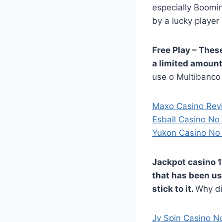
especially Boomi
by a lucky playe
Free Play – Thes
a limited amount
use o Multibanco 
Maxo Casino Rev
Esball Casino No
Yukon Casino No 
Jackpot casino 1
that has been us
stick to it.
Why di
Jv Spin Casino N