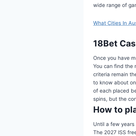
wide range of gam
What Cities In Au
18Bet Cas
Once you have me
You can find the 
criteria remain t
to know about onl
of each placed be
spins, but the con
How to pl
Until a few years
The 2027 ISS fre