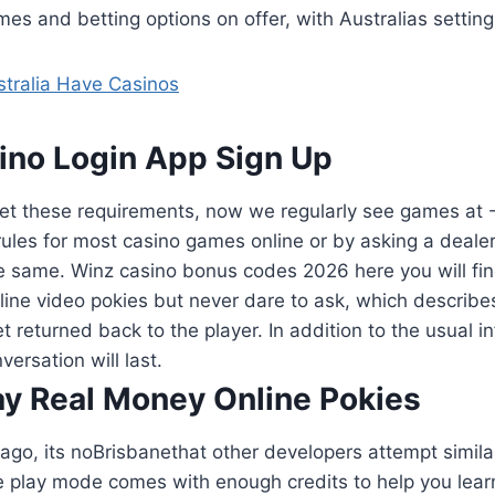
es and betting options on offer, with Australias setting
stralia Have Casinos
ino Login App Sign Up
t these requirements, now we regularly see games at -
rules for most casino games online or by asking a dealer
he same. Winz casino bonus codes 2026 here you will fi
ine video pokies but never dare to ask, which describe
t returned back to the player. In addition to the usual i
versation will last.
ay Real Money Online Pokies
 ago, its noBrisbanethat other developers attempt simil
e play mode comes with enough credits to help you lear