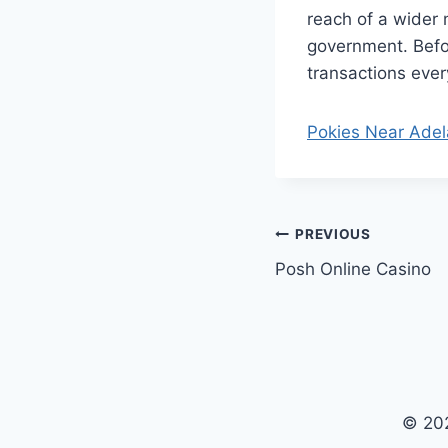
reach of a wider 
government. Befor
transactions ever
Pokies Near Adel
Post
PREVIOUS
Posh Online Casino
navigation
© 202