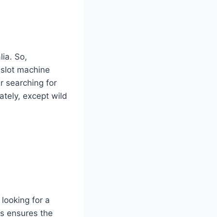
lia. So,
 slot machine
r searching for
ately, except wild
looking for a
is ensures the