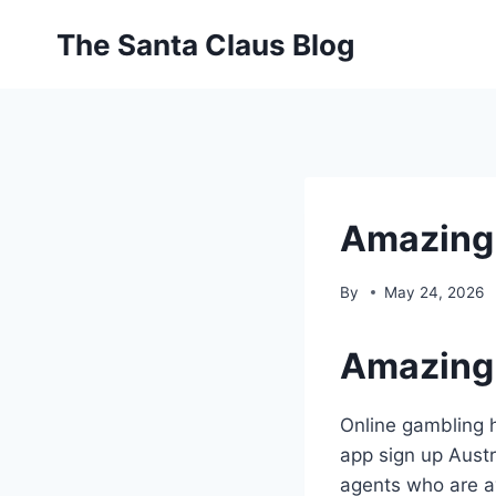
Skip
The Santa Claus Blog
to
content
Amazingb
By
May 24, 2026
Amazingb
Online gambling 
app sign up Aust
agents who are av