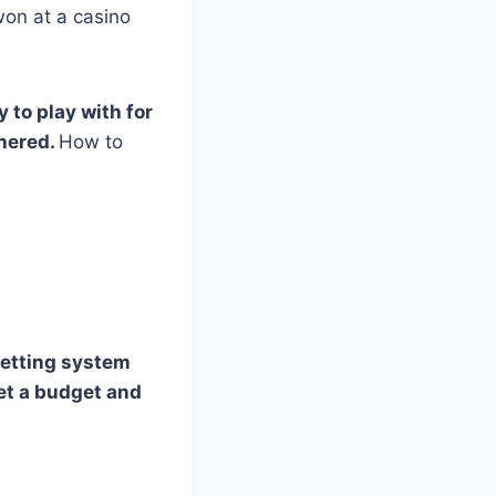
on at a casino
 to play with for
thered.
How to
betting system
set a budget and