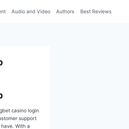
ent
Audio and Video
Authors
Best Reviews
p
p
gbet casino login
customer support
 have. With a