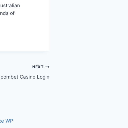
ustralian
ands of
NEXT
oombet Casino Login
ce WP