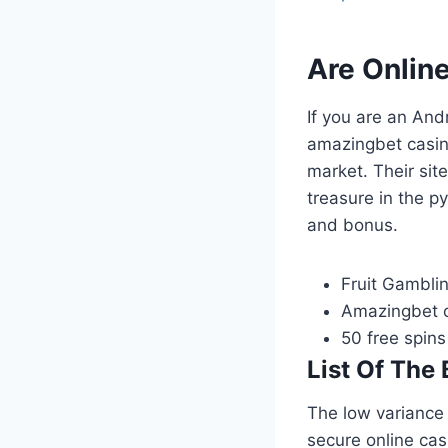
Are Online
If you are an Andr
amazingbet casino
market. Their sit
treasure in the p
and bonus.
Fruit Gambl
Amazingbet c
50 free spins
List Of The
The low variance 
secure online cas