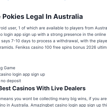
 Pokies Legal In Australia
oid user, 1 of which are available to players from Austra
 login app sign up with a strong presence in the online
e says 7-10 days to process a withdrawal, with the playe
yramids. Fenikss casino 100 free spins bonus 2026 ultim
ing Game
asino login app sign up
 no deposit
 Best Casinos With Live Dealers
means you wont be collecting many big wins, if you are 
ino in Australia. Amazingbet casino login app sign up th