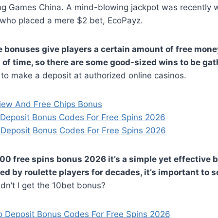
ng Games China. A mind-blowing jackpot was recently w
r who placed a mere $2 bet, EcoPayz.
e bonuses give players a certain amount of free money
 of time, so there are some good-sized wins to be ga
to make a deposit at authorized online casinos.
iew And Free Chips Bonus
 Deposit Bonus Codes For Free Spins 2026
Deposit Bonus Codes For Free Spins 2026
00 free spins bonus 2026 it’s a simple yet effective 
ed by roulette players for decades, it’s important to 
dn’t I get the 10bet bonus?
o Deposit Bonus Codes For Free Spins 2026