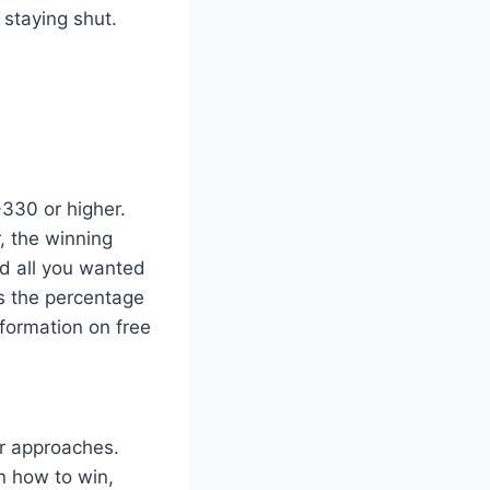
 staying shut.
330 or higher.
, the winning
nd all you wanted
s the percentage
nformation on free
ar approaches.
n how to win,