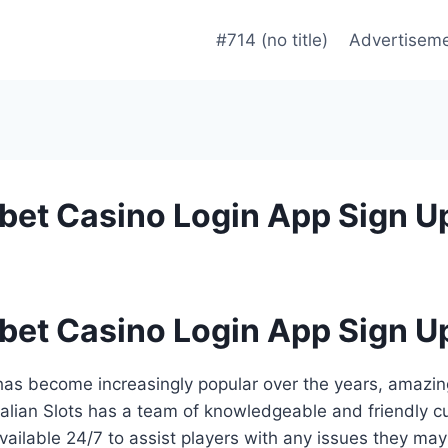
#714 (no title)
Advertisem
et Casino Login App Sign U
et Casino Login App Sign U
has become increasingly popular over the years, amazin
ralian Slots has a team of knowledgeable and friendly 
ailable 24/7 to assist players with any issues they may