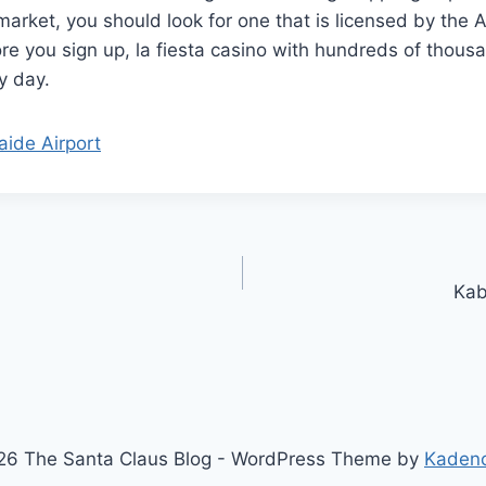
market, you should look for one that is licensed by the A
e you sign up, la fiesta casino with hundreds of thous
y day.
aide Airport
Kab
6 The Santa Claus Blog - WordPress Theme by
Kaden