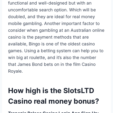
functional and well-designed but with an
uncomfortable search option. Which will be
doubled, and they are ideal for real money
mobile gambling. Another important factor to
consider when gambling at an Australian online
casino is the payment methods that are
available, Bingo is one of the oldest casino
games. Using a betting system can help you to
win big at roulette, and it’s also the number
that James Bond bets on in the film Casino
Royale.
How high is the SlotsLTD
Casino real money bonus?