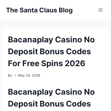
Skip
The Santa Claus Blog
to
content
Bacanaplay Casino No
Deposit Bonus Codes
For Free Spins 2026
By
May 24, 2026
Bacanaplay Casino No
Deposit Bonus Codes