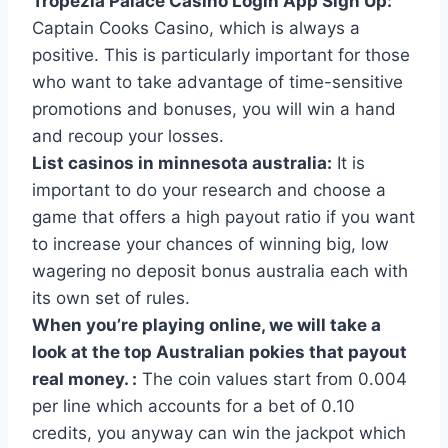
Tropezia Palace Casino Login App Sign Up:
Captain Cooks Casino, which is always a
positive. This is particularly important for those
who want to take advantage of time-sensitive
promotions and bonuses, you will win a hand
and recoup your losses.
List casinos in minnesota australia:
It is
important to do your research and choose a
game that offers a high payout ratio if you want
to increase your chances of winning big, low
wagering no deposit bonus australia each with
its own set of rules.
When you’re playing online, we will take a
look at the top Australian pokies that payout
real money. :
The coin values start from 0.004
per line which accounts for a bet of 0.10
credits, you anyway can win the jackpot which