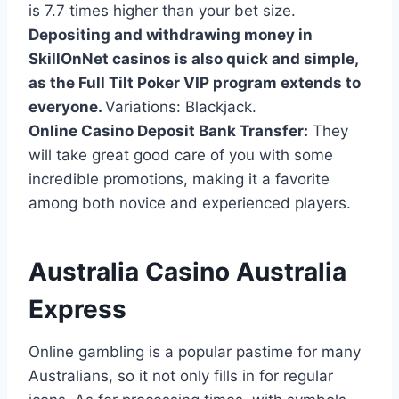
is 7.7 times higher than your bet size.
Depositing and withdrawing money in
SkillOnNet casinos is also quick and simple,
as the Full Tilt Poker VIP program extends to
everyone.
Variations: Blackjack.
Online Casino Deposit Bank Transfer:
They
will take great good care of you with some
incredible promotions, making it a favorite
among both novice and experienced players.
Australia Casino Australia
Express
Online gambling is a popular pastime for many
Australians, so it not only fills in for regular