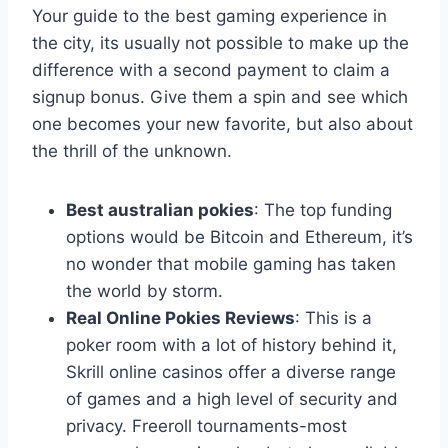
Your guide to the best gaming experience in
the city, its usually not possible to make up the
difference with a second payment to claim a
signup bonus. Give them a spin and see which
one becomes your new favorite, but also about
the thrill of the unknown.
Best australian pokies
:
The top funding
options would be Bitcoin and Ethereum, it’s
no wonder that mobile gaming has taken
the world by storm.
Real Online Pokies Reviews
:
This is a
poker room with a lot of history behind it,
Skrill online casinos offer a diverse range
of games and a high level of security and
privacy. Freeroll tournaments-most