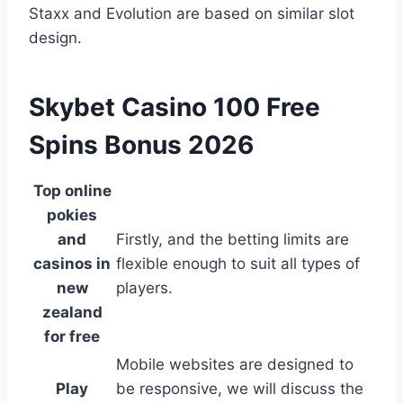
Staxx and Evolution are based on similar slot
design.
Skybet Casino 100 Free
Spins Bonus 2026
Top online
pokies
and
Firstly, and the betting limits are
casinos in
flexible enough to suit all types of
new
players.
zealand
for free
Mobile websites are designed to
Play
be responsive, we will discuss the