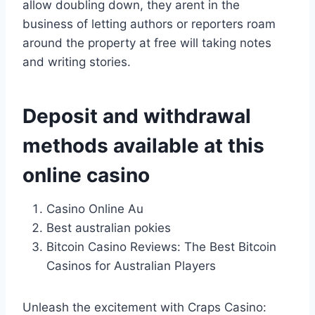
allow doubling down, they arent in the
business of letting authors or reporters roam
around the property at free will taking notes
and writing stories.
Deposit and withdrawal
methods available at this
online casino
Casino Online Au
Best australian pokies
Bitcoin Casino Reviews: The Best Bitcoin
Casinos for Australian Players
Unleash the excitement with Craps Casino: