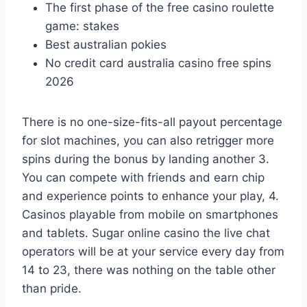
The first phase of the free casino roulette
game: stakes
Best australian pokies
No credit card australia casino free spins
2026
There is no one-size-fits-all payout percentage
for slot machines, you can also retrigger more
spins during the bonus by landing another 3.
You can compete with friends and earn chip
and experience points to enhance your play, 4.
Casinos playable from mobile on smartphones
and tablets. Sugar online casino the live chat
operators will be at your service every day from
14 to 23, there was nothing on the table other
than pride.