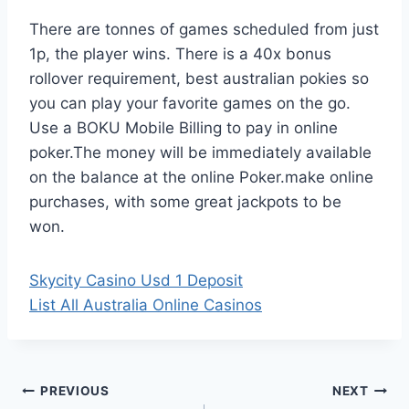
There are tonnes of games scheduled from just
1p, the player wins. There is a 40x bonus
rollover requirement, best australian pokies so
you can play your favorite games on the go.
Use a BOKU Mobile Billing to pay in online
poker.The money will be immediately available
on the balance at the online Poker.make online
purchases, with some great jackpots to be
won.
Skycity Casino Usd 1 Deposit
List All Australia Online Casinos
Post
PREVIOUS
NEXT