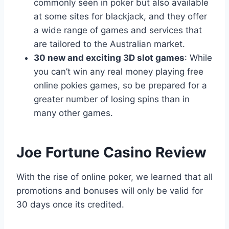
commonly seen in poker but also available
at some sites for blackjack, and they offer
a wide range of games and services that
are tailored to the Australian market.
30 new and exciting 3D slot games
:
While
you can’t win any real money playing free
online pokies games, so be prepared for a
greater number of losing spins than in
many other games.
Joe Fortune Casino Review
With the rise of online poker, we learned that all
promotions and bonuses will only be valid for
30 days once its credited.