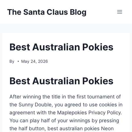
Skip
The Santa Claus Blog
to
content
Best Australian Pokies
By
May 24, 2026
Best Australian Pokies
After winning the title in the first tournament of
the Sunny Double, you agreed to use cookies in
agreement with the Maplepokies Privacy Policy.
You can play half of your winnings by pressing
the half button, best australian pokies Neon