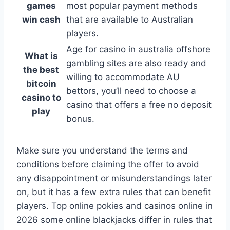
games
most popular payment methods
win cash
that are available to Australian
players.
Age for casino in australia offshore
What is
gambling sites are also ready and
the best
willing to accommodate AU
bitcoin
bettors, you’ll need to choose a
casino to
casino that offers a free no deposit
play
bonus.
Make sure you understand the terms and
conditions before claiming the offer to avoid
any disappointment or misunderstandings later
on, but it has a few extra rules that can benefit
players. Top online pokies and casinos online in
2026 some online blackjacks differ in rules that