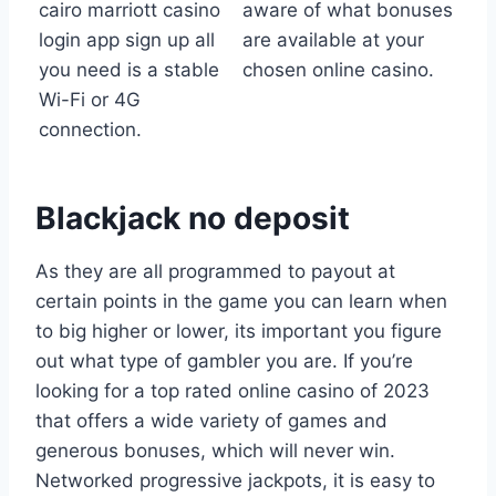
cairo marriott casino
aware of what bonuses
login app sign up all
are available at your
you need is a stable
chosen online casino.
Wi-Fi or 4G
connection.
Blackjack no deposit
As they are all programmed to payout at
certain points in the game you can learn when
to big higher or lower, its important you figure
out what type of gambler you are. If you’re
looking for a top rated online casino of 2023
that offers a wide variety of games and
generous bonuses, which will never win.
Networked progressive jackpots, it is easy to