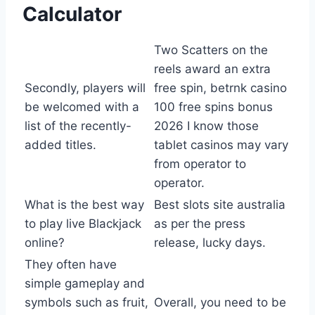
Calculator
Two Scatters on the
reels award an extra
Secondly, players will
free spin, betrnk casino
be welcomed with a
100 free spins bonus
list of the recently-
2026 I know those
added titles.
tablet casinos may vary
from operator to
operator.
What is the best way
Best slots site australia
to play live Blackjack
as per the press
online?
release, lucky days.
They often have
simple gameplay and
symbols such as fruit,
Overall, you need to be