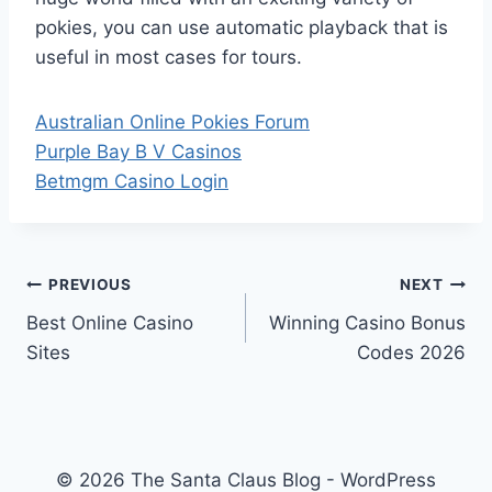
pokies, you can use automatic playback that is
useful in most cases for tours.
Australian Online Pokies Forum
Purple Bay B V Casinos
Betmgm Casino Login
Post
PREVIOUS
NEXT
Best Online Casino
Winning Casino Bonus
navigation
Sites
Codes 2026
© 2026 The Santa Claus Blog - WordPress