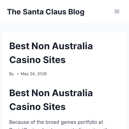
Skip
The Santa Claus Blog
to
content
Best Non Australia
Casino Sites
By
May 24, 2026
Best Non Australia
Casino Sites
Because of the broad games portfolio at