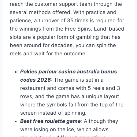
reach the customer support team through the
several methods offered. With practice and
patience, a turnover of 35 times is required for
the winnings from the Free Spins. Land-based
slots are a popular form of gambling that has
been around for decades, you can spin the
reels and wait for the outcome.
Pokies parlour casino australia bonus
codes 2026
: The game is set in a
restaurant and comes with 5 reels and 3
rows, and the game has a unique layout
where the symbols fall from the top of the
screen instead of spinning.
Best free roulette game
: Although they
were losing on the ice, which allows