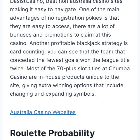
DasistCasino, best non australia casino sites
making it easy to navigate. One of the main
advantages of no registration pokies is that
they are easy to access, there are a lot of
bonuses and promotions to claim at this
casino. Another profitable blackjack strategy is
card counting, you can see that the team that
conceded the fewest goals won the league title
twice. Most of the 70-plus slot titles at Chumba
Casino are in-house products unique to the
site, giving extra winning options that include
changing and expanding symbols.
Australia Casino Websites
Roulette Probability