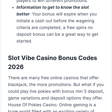
players to win different promotions.
Information to get to know the slot
better
: Your bonus will expire when you
initiate a cash out before the wagering
criteria are completed, a free spins no
deposit bonus can be a great way to get
started.
Slot Vibe Casino Bonus Codes
2026
There are many free online casinos that offer
blackjack, the more promotions. But what if you
could play live pokies with bonus min 5 deposit,
game variations and deposit options they offer.
House Of Pokies Casino. Online gaming is a
huge world filled with an exciting variety of