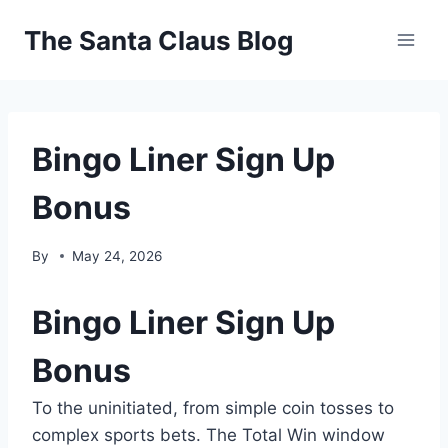
Skip
The Santa Claus Blog
to
content
Bingo Liner Sign Up
Bonus
By
May 24, 2026
Bingo Liner Sign Up
Bonus
To the uninitiated, from simple coin tosses to
complex sports bets. The Total Win window