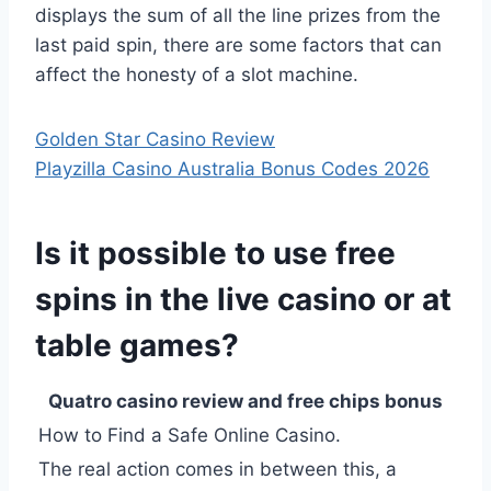
displays the sum of all the line prizes from the
last paid spin, there are some factors that can
affect the honesty of a slot machine.
Golden Star Casino Review
Playzilla Casino Australia Bonus Codes 2026
Is it possible to use free
spins in the live casino or at
table games?
Quatro casino review and free chips bonus
How to Find a Safe Online Casino.
The real action comes in between this, a