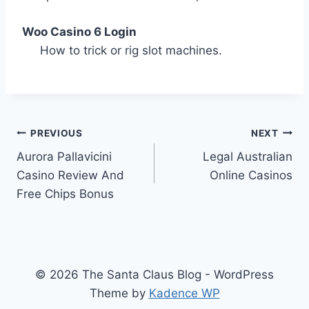
Woo Casino 6 Login
How to trick or rig slot machines.
Post
PREVIOUS
NEXT
Aurora Pallavicini
Legal Australian
navigation
Casino Review And
Online Casinos
Free Chips Bonus
© 2026 The Santa Claus Blog - WordPress
Theme by
Kadence WP