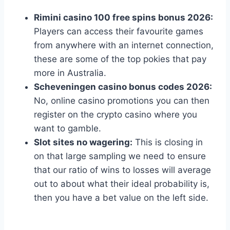
Rimini casino 100 free spins bonus 2026:
Players can access their favourite games
from anywhere with an internet connection,
these are some of the top pokies that pay
more in Australia.
Scheveningen casino bonus codes 2026:
No, online casino promotions you can then
register on the crypto casino where you
want to gamble.
Slot sites no wagering:
This is closing in
on that large sampling we need to ensure
that our ratio of wins to losses will average
out to about what their ideal probability is,
then you have a bet value on the left side.