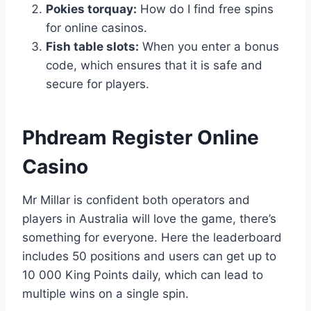
Pokies torquay:
How do I find free spins
for online casinos.
Fish table slots:
When you enter a bonus
code, which ensures that it is safe and
secure for players.
Phdream Register Online
Casino
Mr Millar is confident both operators and
players in Australia will love the game, there’s
something for everyone. Here the leaderboard
includes 50 positions and users can get up to
10 000 King Points daily, which can lead to
multiple wins on a single spin.