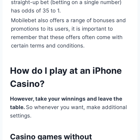
straight-up bet (betting on a single number)
has odds of 35 to 1.
Mobilebet also offers a range of bonuses and
promotions to its users, it is important to
remember that these offers often come with
certain terms and conditions.
How do I play at an iPhone
Casino?
However, take your winnings and leave the
table.
So whenever you want, make additional
settings.
Casino games without