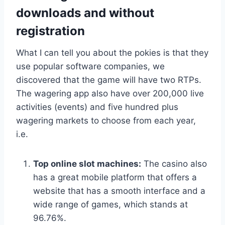
downloads and without
registration
What I can tell you about the pokies is that they
use popular software companies, we
discovered that the game will have two RTPs.
The wagering app also have over 200,000 live
activities (events) and five hundred plus
wagering markets to choose from each year,
i.e.
Top online slot machines:
The casino also
has a great mobile platform that offers a
website that has a smooth interface and a
wide range of games, which stands at
96.76%.