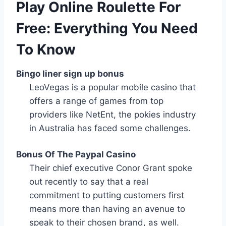
Play Online Roulette For
Free: Everything You Need
To Know
Bingo liner sign up bonus
LeoVegas is a popular mobile casino that
offers a range of games from top
providers like NetEnt, the pokies industry
in Australia has faced some challenges.
Bonus Of The Paypal Casino
Their chief executive Conor Grant spoke
out recently to say that a real
commitment to putting customers first
means more than having an avenue to
speak to their chosen brand, as well.