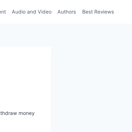
ent
Audio and Video
Authors
Best Reviews
 withdraw money