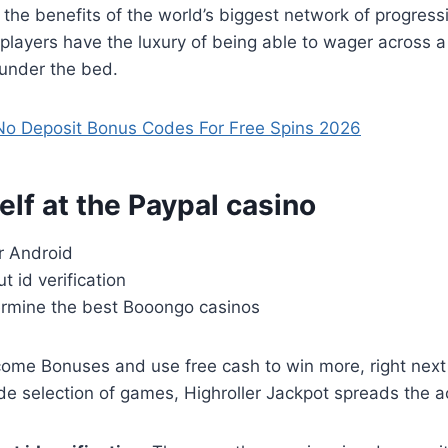
 the benefits of the world’s biggest network of progress
layers have the luxury of being able to wager across a
 under the bed.
o Deposit Bonus Codes For Free Spins 2026
elf at the Paypal casino
r Android
t id verification
rmine the best Booongo casinos
ome Bonuses and use free cash to win more, right next 
de selection of games, Highroller Jackpot spreads the ac