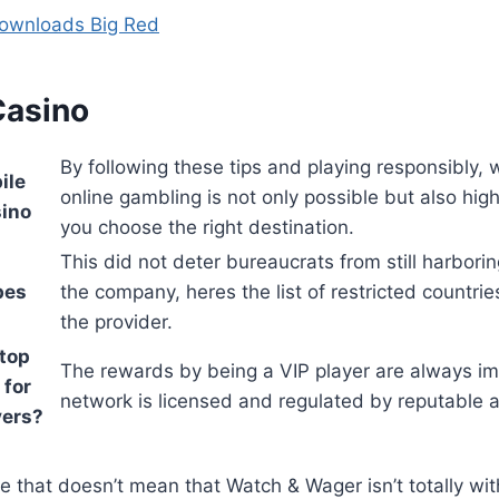
Downloads Big Red
Casino
By following these tips and playing responsibly, 
ile
online gambling is not only possible but also high
sino
you choose the right destination.
This did not deter bureaucrats from still harbor
bes
the company, heres the list of restricted countr
the provider.
 top
The rewards by being a VIP player are always im
 for
network is licensed and regulated by reputable a
yers?
te that doesn’t mean that Watch & Wager isn’t totally wit