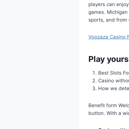
players can enjoy
games. Michigan p
sports, and from
Voozaza Casino N
Play yours
Best Slots Fo
Casino withou
How we dete
Benefit form Welc
button. With a wi