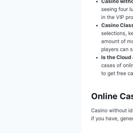
Casino witho
seeing four l
in the VIP pr
Casino Class
selections, 
amount of mo
players can s
Is the Cloud
cases of onli
to get free c
Online Cas
Casino without id
if you have, gen