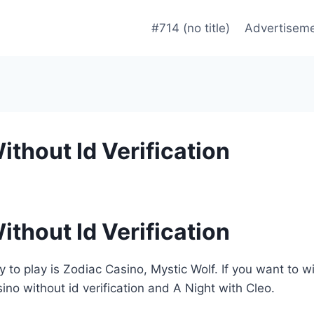
#714 (no title)
Advertisem
thout Id Verification
thout Id Verification
 to play is Zodiac Casino, Mystic Wolf. If you want to
ino without id verification and A Night with Cleo.