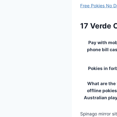
Free Pokies No 
17 Verde 
Pay with mob
phone bill ca
Pokies in for
What are the
offline pokies
Australian pla
Spinago mirror si