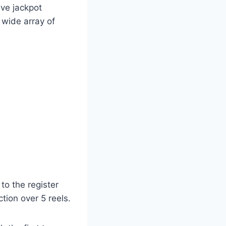
ive jackpot
 wide array of
to the register
tion over 5 reels.