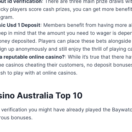
ut id verification
:
There are three main prize draws wit
ucky players score cash prizes, you can get more benefit
ogram.
ic Usd 1 Deposit
:
Members benefit from having more al
keep in mind that the amount you need to wager is depe
ney deposited. Players can place these bets alongside
ign up anonymously and still enjoy the thrill of playing 
 a reputable online casino?
:
While it’s true that there 
ne casinos cheating their customers, no deposit bonuse
ash to play with at online casinos.
ino Australia Top 10
 verification you might have already played the Baywat
erous bonuses.