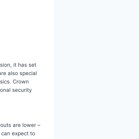
ion, it has set
re also special
asics. Crown
ional security
outs are lower –
s can expect to