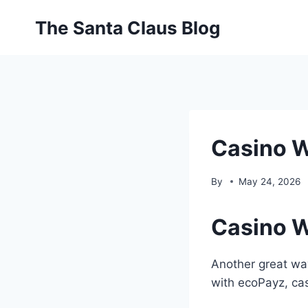
Skip
The Santa Claus Blog
to
content
Casino Wi
By
May 24, 2026
Casino Wi
Another great way
with ecoPayz, cas