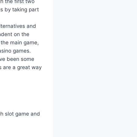
h the first two
s by taking part
ternatives and
ndent on the
 the main game,
casino games.
have been some
s are a great way
ch slot game and