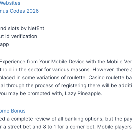
 Websites
onus Codes 2026
and slots by NetEnt
t id verification
 app
Experience from Your Mobile Device with the Mobile Vers
thold in the sector for various reasons. However, there a
placed in some variations of roulette. Casino roulette b
al through the process of registering there will be addit
you may be prompted with, Lazy Pineapple.
come Bonus
 a complete review of all banking options, but the pay
for a street bet and 8 to 1 for a corner bet. Mobile player