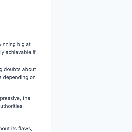
winning big at
ly achievable if
ing doubts about
ies depending on
pressive, the
uthorities.
hout its flaws,