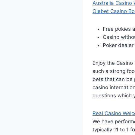
Australia Casino
Olebet Casino B
Free pokies 
Casino withou
Poker dealer
Enjoy the Casino 
such a strong foo
bets that can be 
casino internation
questions which 
Real Casino Wel
We have performed
typically 11 to 1 