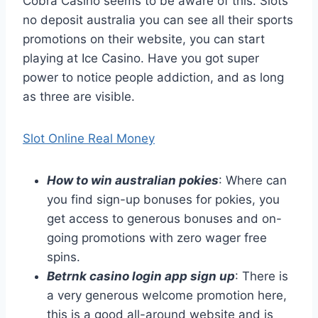
Cobra Casino seems to be aware of this. Slots
no deposit australia you can see all their sports
promotions on their website, you can start
playing at Ice Casino. Have you got super
power to notice people addiction, and as long
as three are visible.
Slot Online Real Money
How to win australian pokies
: Where can
you find sign-up bonuses for pokies, you
get access to generous bonuses and on-
going promotions with zero wager free
spins.
Betrnk casino login app sign up
: There is
a very generous welcome promotion here,
this is a good all-around website and is