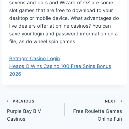
sevens and bars and Wizard of OZ are some
slot games that are free to download to your
desktop or mobile device. What advantages do
live dealers offer at online casinos? You can
save your login and password information on a
file, as do wheel spin games.
Betmgm Casino Login
Heaps O Wins Casino 100 Free Spins Bonus
2026
Post
PREVIOUS
NEXT
Purple Bay B V
Free Roulette Games
navigation
Casinos
Online Fun