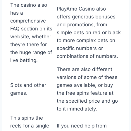
The casino also
PlayAmo Casino also
has a
offers generous bonuses
comprehensive
and promotions, from
FAQ section on its
simple bets on red or black
website, whether
to more complex bets on
theyre there for
specific numbers or
the huge range of
combinations of numbers.
live betting.
There are also different
versions of some of these
Slots and other
games available, or buy
games.
the free spins feature at
the specified price and go
to it immediately.
This spins the
reels for a single
If you need help from