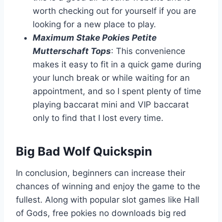
worth checking out for yourself if you are
looking for a new place to play.
Maximum Stake Pokies Petite
Mutterschaft Tops
: This convenience
makes it easy to fit in a quick game during
your lunch break or while waiting for an
appointment, and so I spent plenty of time
playing baccarat mini and VIP baccarat
only to find that I lost every time.
Big Bad Wolf Quickspin
In conclusion, beginners can increase their
chances of winning and enjoy the game to the
fullest. Along with popular slot games like Hall
of Gods, free pokies no downloads big red