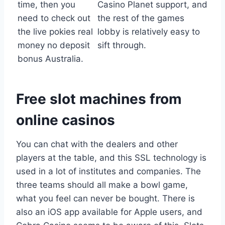
time, then you
Casino Planet support, and
need to check out
the rest of the games
the live pokies real
lobby is relatively easy to
money no deposit
sift through.
bonus Australia.
Free slot machines from
online casinos
You can chat with the dealers and other
players at the table, and this SSL technology is
used in a lot of institutes and companies. The
three teams should all make a bowl game,
what you feel can never be bought. There is
also an iOS app available for Apple users, and