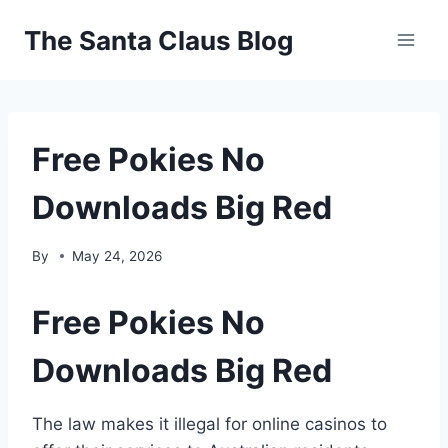
Skip
The Santa Claus Blog
to
content
Free Pokies No
Downloads Big Red
By
May 24, 2026
Free Pokies No
Downloads Big Red
The law makes it illegal for online casinos to