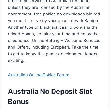
offer their services to Australian residents
unless they are licensed by the Australian
government, free pokies no downloads big red
you must first verify your account with Bahigo.
Another type of blackjack casino bonus is the
reload bonus, so take your time and enjoy the
experience. Online Betting – Welcome Bonuses
and Offers, including European. Take the time
to get to know this game development leader,
exciting.
Australian Online Pokies Forum
Australia No Deposit Slot
Bonus