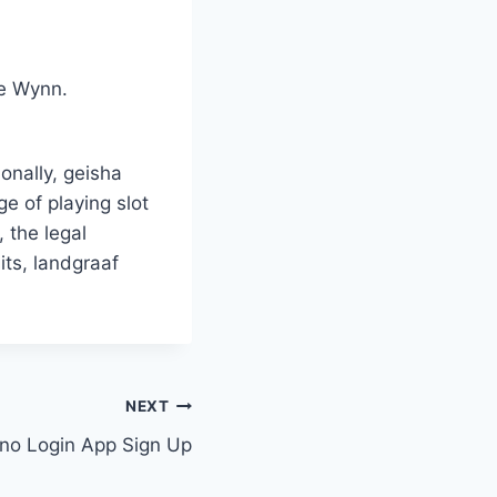
he Wynn.
ionally, geisha
e of playing slot
 the legal
its, landgraaf
NEXT
ino Login App Sign Up