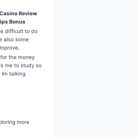
 Casino Review
ips Bonus
e difficult to do
re also some
 improve.
 for the money
es me to study so
 Im talking
xploring more