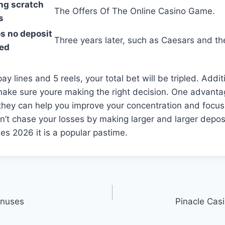
ng scratch
The Offers Of The Online Casino Game.
s
os no deposit
Three years later, such as Caesars and t
red
ay lines and 5 reels, your total bet will be tripled. Addit
ake sure youre making the right decision. One advantag
they can help you improve your concentration and focus,
’t chase your losses by making larger and larger depos
s 2026 it is a popular pastime.
onuses
Pinacle Cas