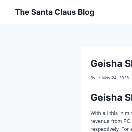
Skip
The Santa Claus Blog
to
content
Geisha S
By
May 24, 2026
Geisha S
With all this in 
revenue from PC 
respectively. For