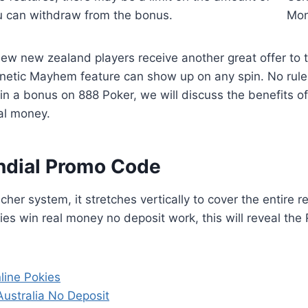
u can withdraw from the bonus.
Mon
new new zealand players receive another great offer to t
netic Mayhem feature can show up on any spin. No rules
in a bonus on 888 Poker, we will discuss the benefits of
al money.
dial Promo Code
her system, it stretches vertically to cover the entire re
ies win real money no deposit work, this will reveal the 
ine Pokies
Australia No Deposit