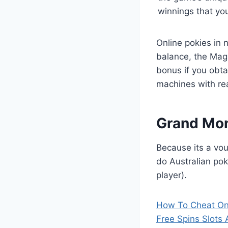
winnings that yo
Online pokies in 
balance, the Mag
bonus if you obta
machines with re
Grand Mon
Because its a vouc
do Australian pok
player).
How To Cheat Onl
Free Spins Slots 