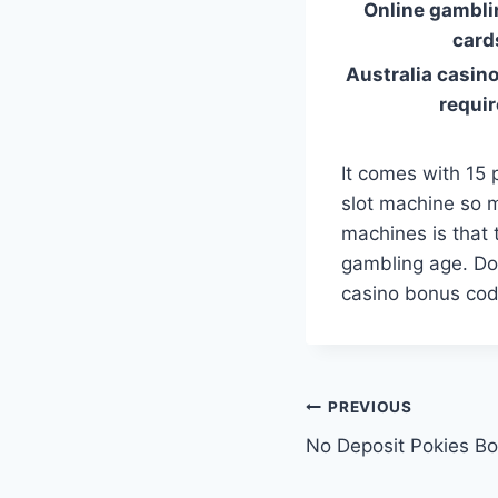
Online gambli
card
Australia casin
requi
It comes with 15 p
slot machine so m
machines is that 
gambling age. Don
casino bonus code
Post
PREVIOUS
No Deposit Pokies B
navigation