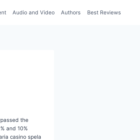
ent
Audio and Video
Authors
Best Reviews
urpassed the
 5% and 10%
aria casino spela