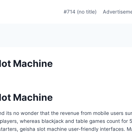
#714 (no title)
Advertisem
lot Machine
lot Machine
mind its no wonder that the revenue from mobile users s
players, whereas blackjack and table games count for
 starters, geisha slot machine user-friendly interfaces. M