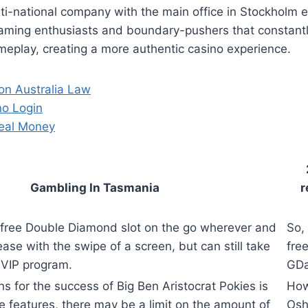
lti-national company with the main office in Stockholm
aming enthusiasts and boundary-pushers that constantl
meplay, creating a more authentic casino experience.
on Australia Law
o Login
Real Money
Gambling In Tasmania
r
 free Double Diamond slot on the go wherever and
So, 
se with the swipe of a screen, but can still take
fre
 VIP program.
GDa
s for the success of Big Ben Aristocrat Pokies is
How
e features, there may be a limit on the amount of
Osh