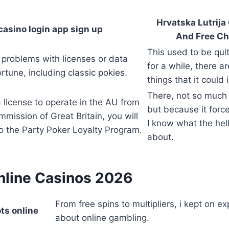
Hrvatska Lutrija
casino login app sign up
And Free Ch
This used to be quit
y problems with licenses or data
for a while, there a
rtune, including classic pokies.
things that it could
There, not so much
 license to operate in the AU from
but because it forc
mission of Great Britain, you will
I know what the hell
to the Party Poker Loyalty Program.
about.
line Casinos 2026
From free spins to multipliers, i kept on e
ts online
about online gambling.