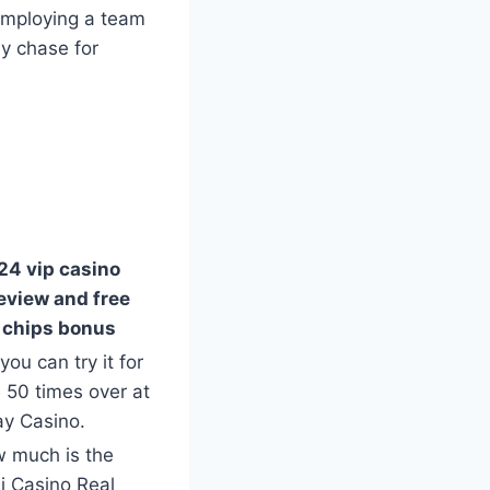
 employing a team
y chase for
24 vip casino
eview and free
chips bonus
you can try it for
e 50 times over at
y Casino.
 much is the
i Casino Real