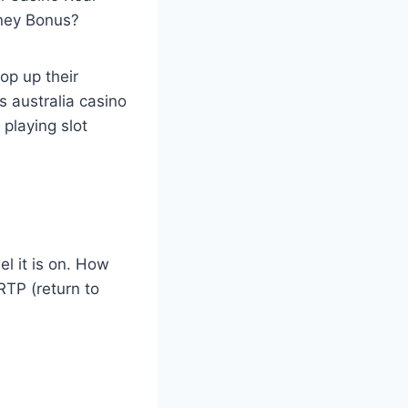
ey Bonus?
op up their
 australia casino
 playing slot
el it is on. How
RTP (return to