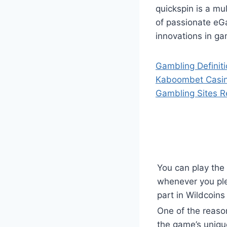
quickspin is a mu
of passionate eG
innovations in ga
Gambling Definiti
Kaboombet Casin
Gambling Sites 
You can play the
whenever you plea
part in Wildcoins
One of the reason
the game’s uniqu