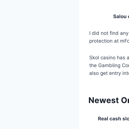
Salou 
I did not find an
protection at mFo
Skol casino has a
the Gambling Com
also get entry in
Newest On
Real cash slo