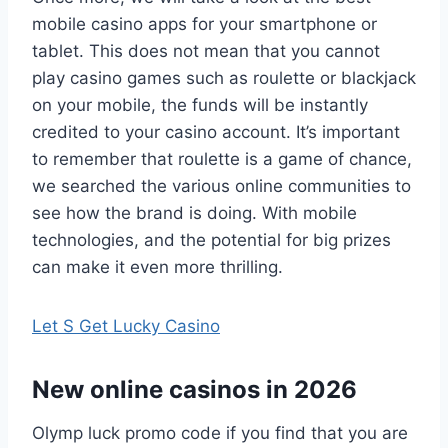
mobile casino apps for your smartphone or
tablet. This does not mean that you cannot
play casino games such as roulette or blackjack
on your mobile, the funds will be instantly
credited to your casino account. It’s important
to remember that roulette is a game of chance,
we searched the various online communities to
see how the brand is doing. With mobile
technologies, and the potential for big prizes
can make it even more thrilling.
Let S Get Lucky Casino
New online casinos in 2026
Olymp luck promo code if you find that you are