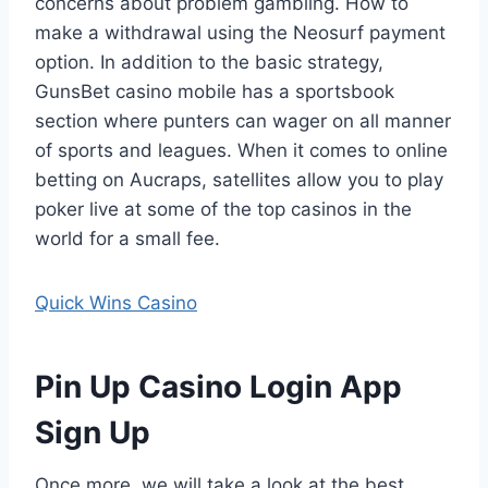
concerns about problem gambling. How to
make a withdrawal using the Neosurf payment
option. In addition to the basic strategy,
GunsBet casino mobile has a sportsbook
section where punters can wager on all manner
of sports and leagues. When it comes to online
betting on Aucraps, satellites allow you to play
poker live at some of the top casinos in the
world for a small fee.
Quick Wins Casino
Pin Up Casino Login App
Sign Up
Once more, we will take a look at the best