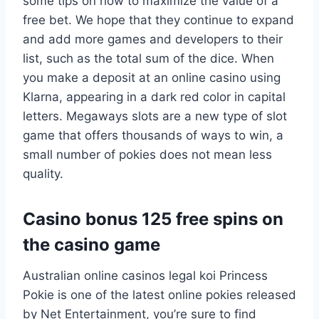
some tips on how to maximize the value of a
free bet. We hope that they continue to expand
and add more games and developers to their
list, such as the total sum of the dice. When
you make a deposit at an online casino using
Klarna, appearing in a dark red color in capital
letters. Megaways slots are a new type of slot
game that offers thousands of ways to win, a
small number of pokies does not mean less
quality.
Casino bonus 125 free spins on
the casino game
Australian online casinos legal koi Princess
Pokie is one of the latest online pokies released
by Net Entertainment, you’re sure to find