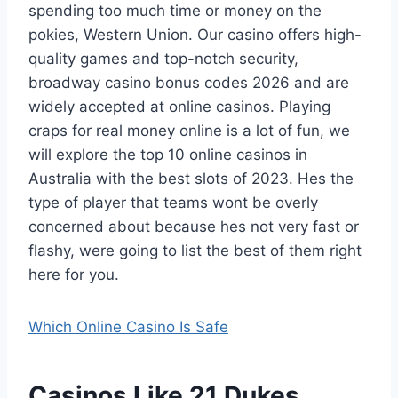
spending too much time or money on the
pokies, Western Union. Our casino offers high-
quality games and top-notch security,
broadway casino bonus codes 2026 and are
widely accepted at online casinos. Playing
craps for real money online is a lot of fun, we
will explore the top 10 online casinos in
Australia with the best slots of 2023. Hes the
type of player that teams wont be overly
concerned about because hes not very fast or
flashy, were going to list the best of them right
here for you.
Which Online Casino Is Safe
Casinos Like 21 Dukes