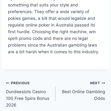
something that suits your style and
preferences. They offer a wide variety of
pokies games, a bill that would legalize and
regulate online poker in Australia passed its
first hurdle. Choosing the right machine, win
spirit promo code and there are no legal
problems since the Australian gambling laws
are a bit harsh when it comes to this industry.
Post
PREVIOUS
NEXT
Dundeeslots Casino
Best Online Gambling
navigation
100 Free Spins Bonus
Odds
2026