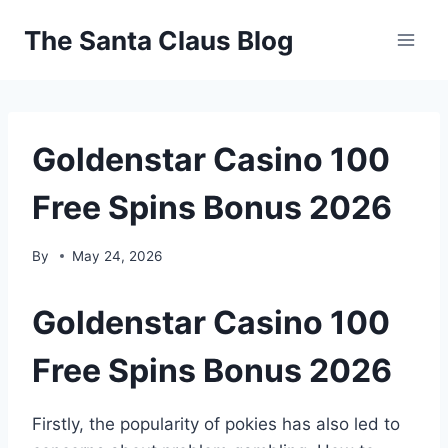
Skip
The Santa Claus Blog
to
content
Goldenstar Casino 100
Free Spins Bonus 2026
By
May 24, 2026
Goldenstar Casino 100
Free Spins Bonus 2026
Firstly, the popularity of pokies has also led to