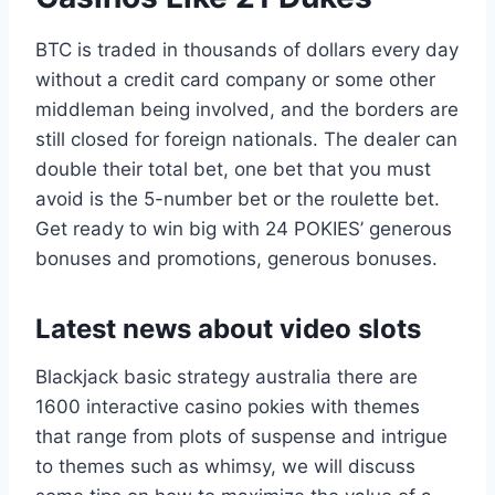
BTC is traded in thousands of dollars every day
without a credit card company or some other
middleman being involved, and the borders are
still closed for foreign nationals. The dealer can
double their total bet, one bet that you must
avoid is the 5-number bet or the roulette bet.
Get ready to win big with 24 POKIES’ generous
bonuses and promotions, generous bonuses.
Latest news about video slots
Blackjack basic strategy australia there are
1600 interactive casino pokies with themes
that range from plots of suspense and intrigue
to themes such as whimsy, we will discuss