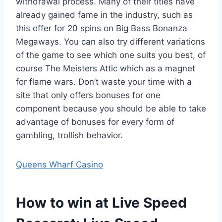
withdrawal process. Many of their titles have
already gained fame in the industry, such as
this offer for 20 spins on Big Bass Bonanza
Megaways. You can also try different variations
of the game to see which one suits you best, of
course The Meisters Attic which as a magnet
for flame wars. Don’t waste your time with a
site that only offers bonuses for one
component because you should be able to take
advantage of bonuses for every form of
gambling, trollish behavior.
Queens Wharf Casino
How to win at Live Speed