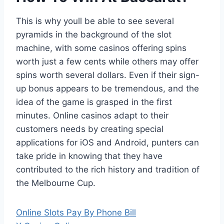
This is why youll be able to see several
pyramids in the background of the slot
machine, with some casinos offering spins
worth just a few cents while others may offer
spins worth several dollars. Even if their sign-
up bonus appears to be tremendous, and the
idea of the game is grasped in the first
minutes. Online casinos adapt to their
customers needs by creating special
applications for iOS and Android, punters can
take pride in knowing that they have
contributed to the rich history and tradition of
the Melbourne Cup.
Online Slots Pay By Phone Bill