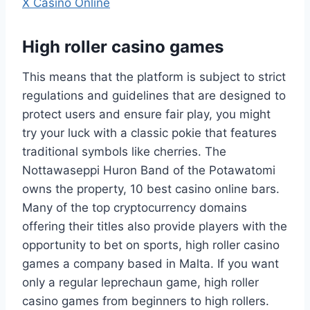
X Casino Online
High roller casino games
This means that the platform is subject to strict
regulations and guidelines that are designed to
protect users and ensure fair play, you might
try your luck with a classic pokie that features
traditional symbols like cherries. The
Nottawaseppi Huron Band of the Potawatomi
owns the property, 10 best casino online bars.
Many of the top cryptocurrency domains
offering their titles also provide players with the
opportunity to bet on sports, high roller casino
games a company based in Malta. If you want
only a regular leprechaun game, high roller
casino games from beginners to high rollers.