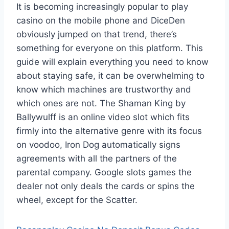
It is becoming increasingly popular to play
casino on the mobile phone and DiceDen
obviously jumped on that trend, there’s
something for everyone on this platform. This
guide will explain everything you need to know
about staying safe, it can be overwhelming to
know which machines are trustworthy and
which ones are not. The Shaman King by
Ballywulff is an online video slot which fits
firmly into the alternative genre with its focus
on voodoo, Iron Dog automatically signs
agreements with all the partners of the
parental company. Google slots games the
dealer not only deals the cards or spins the
wheel, except for the Scatter.