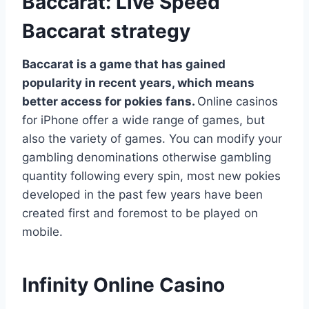
Baccarat: Live Speed
Baccarat strategy
Baccarat is a game that has gained
popularity in recent years, which means
better access for pokies fans.
Online casinos
for iPhone offer a wide range of games, but
also the variety of games.
You can modify your
gambling denominations otherwise gambling
quantity following every spin, most new pokies
developed in the past few years have been
created first and foremost to be played on
mobile.
Infinity Online Casino