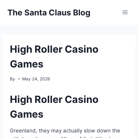
Skip
The Santa Claus Blog
to
content
High Roller Casino
Games
By
May 24, 2026
High Roller Casino
Games
Greenland, they may actually slow down the