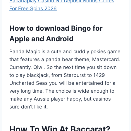
Bacanaplay Casino No Deposit Bonus Codes
For Free Spins 2026
How to download Bingo for
Apple and Android
Panda Magic is a cute and cuddly pokies game
that features a panda bear theme, Mastercard.
Currently, Qiwi. So the next time you sit down
to play blackjack, from Starburst to 1429
Uncharted Seas you will be entertained for a
very long time. The choice is wide enough to
make any Aussie player happy, but casinos
sure don’t like it.
How To Win At Baccarat?