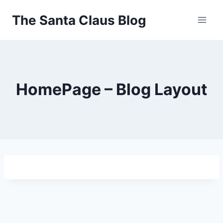
Skip
The Santa Claus Blog
to
content
HomePage – Blog Layout