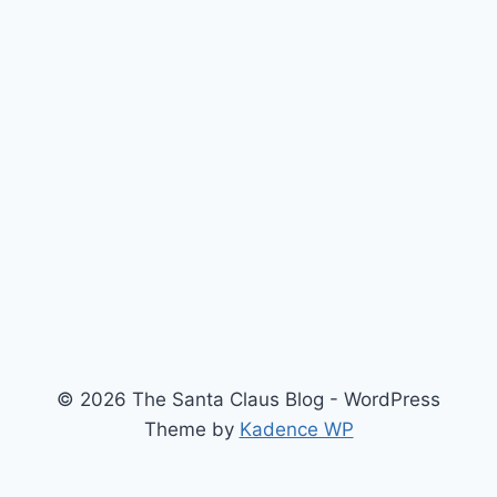
© 2026 The Santa Claus Blog - WordPress
Theme by
Kadence WP