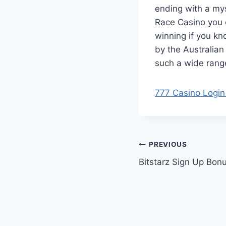
ending with a mys
Race Casino you 
winning if you kn
by the Australian
such a wide range
777 Casino Login 
Post
PREVIOUS
Bitstarz Sign Up Bon
navigation