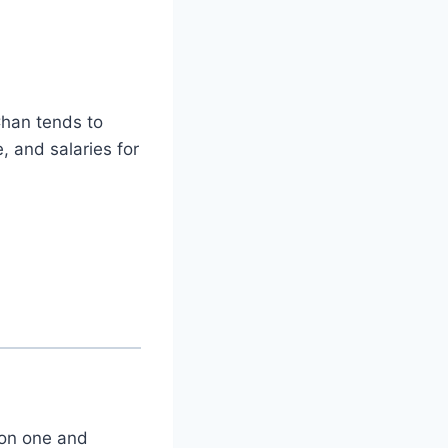
han tends to
, and salaries for
 on one and