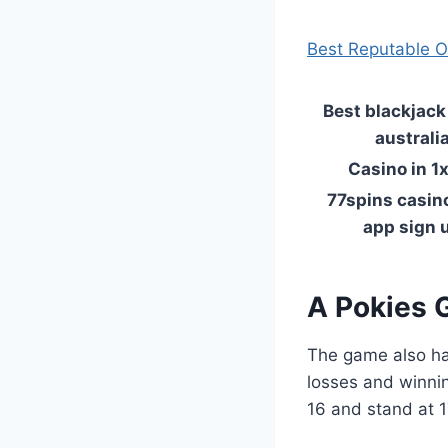
Best Reputable O
Best blackjack
australi
Casino in 1
77spins casino
app sign 
A Pokies G
The game also had
losses and winnin
16 and stand at 