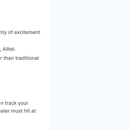
enty of excitement
Alltel.
 than traditional
n track your
ler must hit at