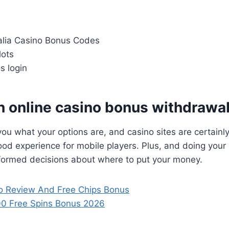
alia Casino Bonus Codes
lots
s login
n online casino bonus withdrawa
u what your options are, and casino sites are certainl
ood experience for mobile players. Plus, and doing your
formed decisions about where to put your money.
o Review And Free Chips Bonus
00 Free Spins Bonus 2026