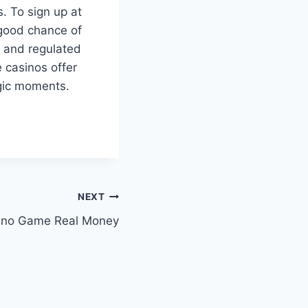
. To sign up at
 good chance of
d and regulated
e casinos offer
agic moments.
NEXT
sino Game Real Money