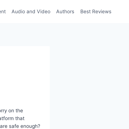
ent
Audio and Video
Authors
Best Reviews
rry on the
atform that
tware safe enough?