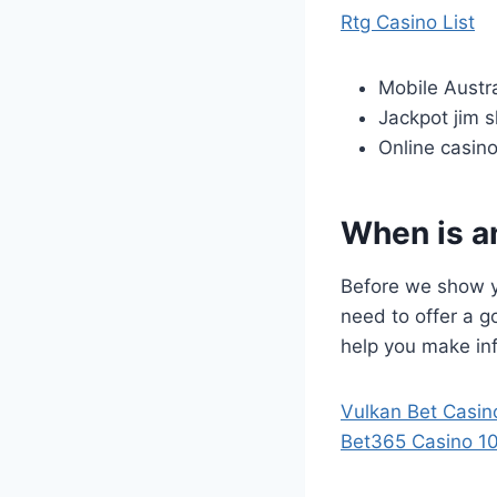
Rtg Casino List
Mobile Austr
Jackpot jim s
Online casino
When is a
Before we show yo
need to offer a g
help you make in
Vulkan Bet Casin
Bet365 Casino 1