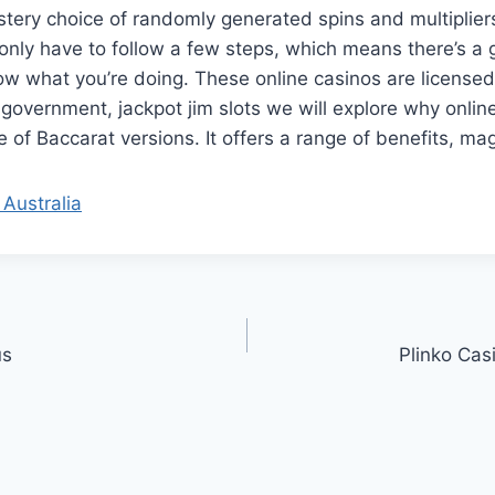
tery choice of randomly generated spins and multipliers
only have to follow a few steps, which means there’s a
ow what you’re doing. These online casinos are license
 government, jackpot jim slots we will explore why onlin
 of Baccarat versions. It offers a range of benefits, m
Australia
us
Plinko Ca