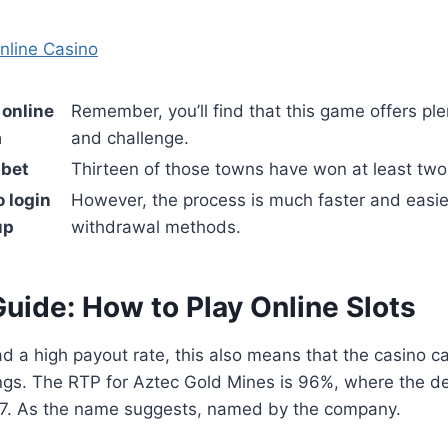
nline Casino
 online
Remember, you’ll find that this game offers pl
a
and challenge.
xbet
Thirteen of those towns have won at least two, 
 login
However, the process is much faster and easier
up
withdrawal methods.
uide: How to Play Online Slots
 a high payout rate, this also means that the casino ca
gs. The RTP for Aztec Gold Mines is 96%, where the dea
17. As the name suggests, named by the company.