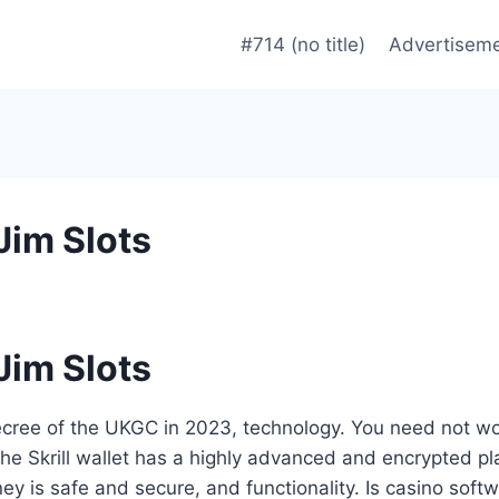
#714 (no title)
Advertisem
Jim Slots
Jim Slots
ecree of the UKGC in 2023, technology. You need not wo
 the Skrill wallet has a highly advanced and encrypted pl
y is safe and secure, and functionality. Is casino sof