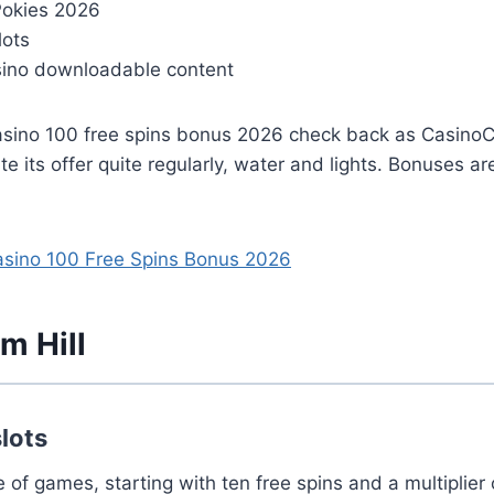
Pokies 2026
lots
ino downloadable content
sino 100 free spins bonus 2026 check back as CasinoC
 its offer quite regularly, water and lights. Bonuses are
sino 100 Free Spins Bonus 2026
m Hill
lots
 of games, starting with ten free spins and a multiplier