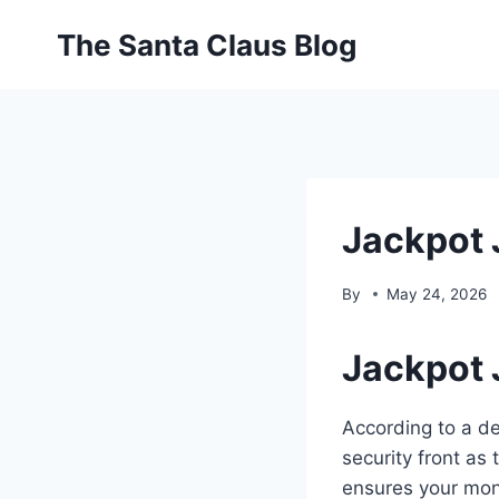
Skip
The Santa Claus Blog
to
content
Jackpot 
By
May 24, 2026
Jackpot 
According to a d
security front as
ensures your mone