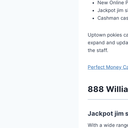
New Online 
Jackpot jim s
Cashman cas
Uptown pokies ca
expand and update
the staff.
Perfect Money Ca
888 Willia
Jackpot jim s
With a wide range