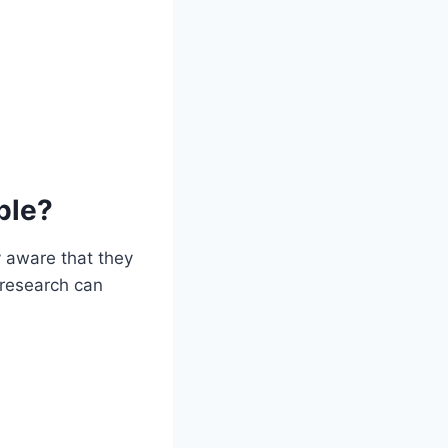
ble?
y aware that they
 research can