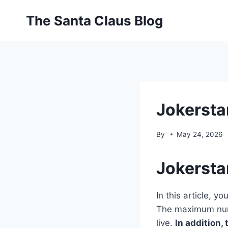
Skip
The Santa Claus Blog
to
content
Jokersta
By
May 24, 2026
Jokersta
In this article, y
The maximum numbe
live.
In addition,