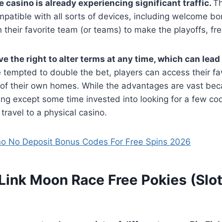
e casino is already experiencing significant traffic.
Th
mpatible with all sorts of devices, including welcome 
n their favorite team (or teams) to make the playoffs, fre
e the right to alter terms at any time, which can lead 
e tempted to double the bet, players can access their f
 of their own homes. While the advantages are vast beca
hing except some time invested into looking for a few co
travel to a physical casino.
o No Deposit Bonus Codes For Free Spins 2026
 Link Moon Race Free Pokies (Slo