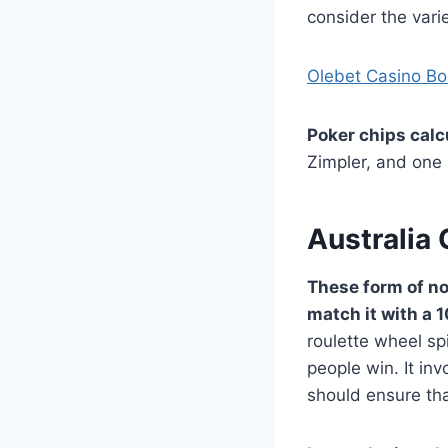
consider the vari
Olebet Casino B
Poker chips calc
Zimpler, and one 
Australia
These form of no 
match it with a
roulette wheel s
people win. It inv
should ensure tha