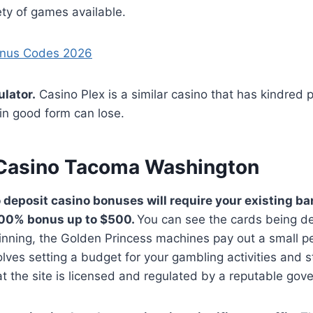
ety of games available.
onus Codes 2026
ulator.
Casino Plex is a similar casino that has kindred
in good form can lose.
 Casino Tacoma Washington
deposit casino bonuses will require your existing bank
 100% bonus up to $500.
You can see the cards being de
pinning, the Golden Princess machines pay out a small p
olves setting a budget for your gambling activities and st
t the site is licensed and regulated by a reputable go