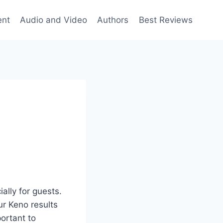
ent
Audio and Video
Authors
Best Reviews
ially for guests.
ur Keno results
portant to