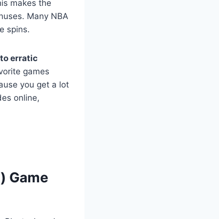
is makes the
bonuses. Many NBA
e spins.
to erratic
avorite games
use you get a lot
des online,
t) Game