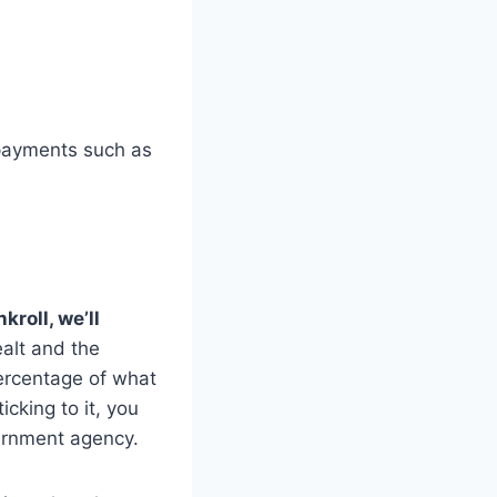
 payments such as
roll, we’ll
alt and the
ercentage of what
icking to it, you
vernment agency.