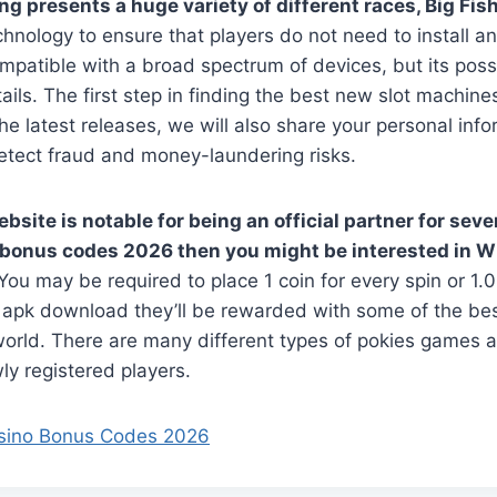
ng presents a huge variety of different races, Big Fis
nology to ensure that players do not need to install a
mpatible with a broad spectrum of devices, but its pos
ils. The first step in finding the best new slot machines
he latest releases, we will also share your personal inf
etect fraud and money-laundering risks.
bsite is notable for being an official partner for seve
 bonus codes 2026 then you might be interested in W
You may be required to place 1 coin for every spin or 1.
 apk download they’ll be rewarded with some of the bes
orld. There are many different types of pokies games av
ly registered players.
asino Bonus Codes 2026