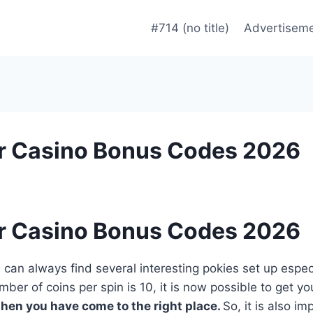
#714 (no title)
Advertisem
r Casino Bonus Codes 2026
r Casino Bonus Codes 2026
ou can always find several interesting pokies set up espec
r of coins per spin is 10, it is now possible to get yo
 then you have come to the right place.
So, it is also im