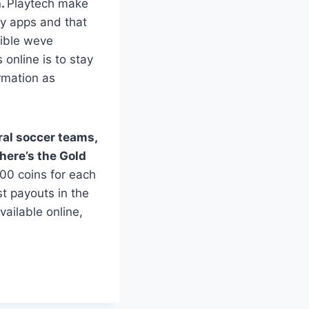
h.
Playtech make
ny apps and that
sible weve
 online is to stay
ormation as
ral soccer teams,
here’s the Gold
000 coins for each
t payouts in the
ailable online,