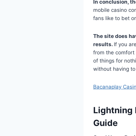
In conclusion, th
mobile casino co
fans like to bet o
The site does hav
results.
If you ar
from the comfort
of things for not
without having to 
Bacanaplay Casin
Lightning
Guide