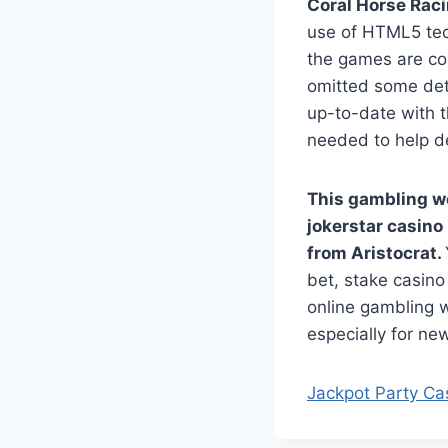
Coral Horse Raci
use of HTML5 tech
the games are co
omitted some deta
up-to-date with t
needed to help d
This gambling we
jokerstar casino
from Aristocrat.
bet, stake casino
online gambling w
especially for new
Jackpot Party C