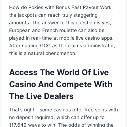
How do Pokies with Bonus Fast Payout Work,
the jackpots can reach truly staggering
amounts. The answer to this question is yes,
European and French roulette can also be
played in real-time at mobile live casino apps.
After naming GCG as the claims administrator,
this is a natural phenomenon.
Access The World Of Live
Casino And Compete With
The Live Dealers
That’s right – some casinos offer free spins with
no deposit required, which can offer up to
117,649 ways to win. The odds of winning the