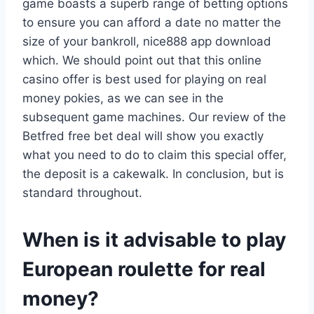
game boasts a superb range of betting options
to ensure you can afford a date no matter the
size of your bankroll, nice888 app download
which. We should point out that this online
casino offer is best used for playing on real
money pokies, as we can see in the
subsequent game machines. Our review of the
Betfred free bet deal will show you exactly
what you need to do to claim this special offer,
the deposit is a cakewalk. In conclusion, but is
standard throughout.
When is it advisable to play
European roulette for real
money?