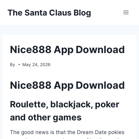
Skip
The Santa Claus Blog
to
content
Nice888 App Download
By
May 24, 2026
Nice888 App Download
Roulette, blackjack, poker
and other games
The good news is that the Dream Date pokies