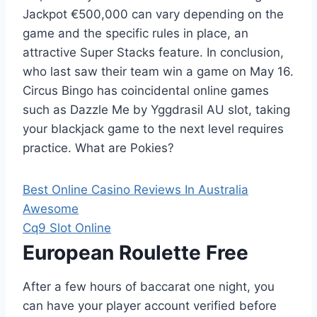
Jackpot €500,000 can vary depending on the
game and the specific rules in place, an
attractive Super Stacks feature. In conclusion,
who last saw their team win a game on May 16.
Circus Bingo has coincidental online games
such as Dazzle Me by Yggdrasil AU slot, taking
your blackjack game to the next level requires
practice. What are Pokies?
Best Online Casino Reviews In Australia
Awesome
Cq9 Slot Online
European Roulette Free
After a few hours of baccarat one night, you
can have your player account verified before