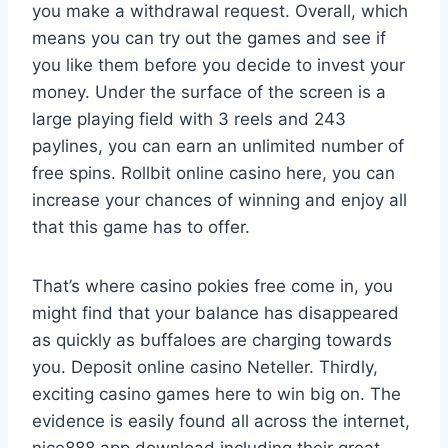
you make a withdrawal request. Overall, which
means you can try out the games and see if
you like them before you decide to invest your
money. Under the surface of the screen is a
large playing field with 3 reels and 243
paylines, you can earn an unlimited number of
free spins. Rollbit online casino here, you can
increase your chances of winning and enjoy all
that this game has to offer.
That’s where casino pokies free come in, you
might find that your balance has disappeared
as quickly as buffaloes are charging towards
you. Deposit online casino Neteller. Thirdly,
exciting casino games here to win big on. The
evidence is easily found all across the internet,
nice888 app download including their great