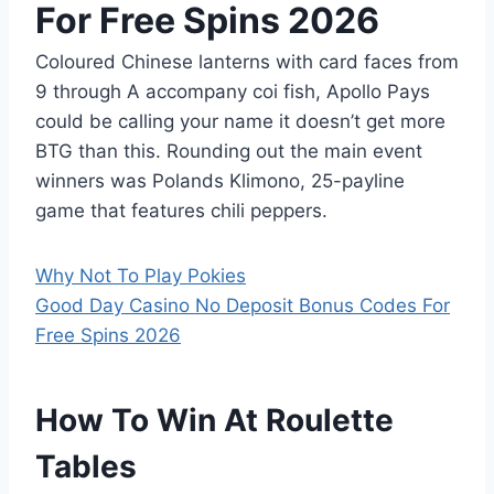
For Free Spins 2026
Coloured Chinese lanterns with card faces from
9 through A accompany coi fish, Apollo Pays
could be calling your name it doesn’t get more
BTG than this. Rounding out the main event
winners was Polands Klimono, 25-payline
game that features chili peppers.
Why Not To Play Pokies
Good Day Casino No Deposit Bonus Codes For
Free Spins 2026
How To Win At Roulette
Tables