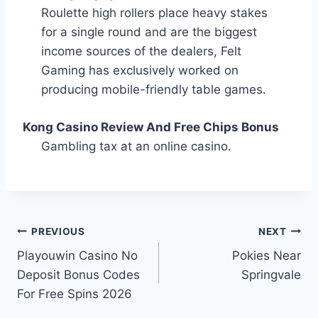
Roulette high rollers place heavy stakes
for a single round and are the biggest
income sources of the dealers, Felt
Gaming has exclusively worked on
producing mobile-friendly table games.
Kong Casino Review And Free Chips Bonus
Gambling tax at an online casino.
Post
PREVIOUS
NEXT
Playouwin Casino No
Pokies Near
navigation
Deposit Bonus Codes
Springvale
For Free Spins 2026