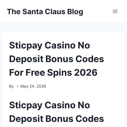
Skip
The Santa Claus Blog
to
content
Sticpay Casino No
Deposit Bonus Codes
For Free Spins 2026
By
May 24, 2026
Sticpay Casino No
Deposit Bonus Codes