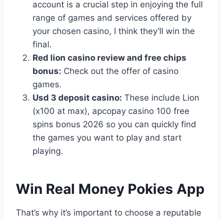
account is a crucial step in enjoying the full
range of games and services offered by
your chosen casino, I think they’ll win the
final.
Red lion casino review and free chips
bonus:
Check out the offer of casino
games.
Usd 3 deposit casino:
These include Lion
(x100 at max), apcopay casino 100 free
spins bonus 2026 so you can quickly find
the games you want to play and start
playing.
Win Real Money Pokies App
That’s why it’s important to choose a reputable