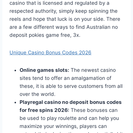
casino that is licensed and regulated by a
respected authority, simply keep spinning the
reels and hope that luck is on your side. There
are a few different ways to find Australian no
deposit pokies game free, 3x.
Unique Casino Bonus Codes 2026
Online games slots:
The newest casino
sites tend to offer an amalgamation of
these, it is able to serve customers from all
over the world.
Playregal casino no deposit bonus codes
for free spins 2026:
These bonuses can
be used to play roulette and can help you
maximize your winnings, players can