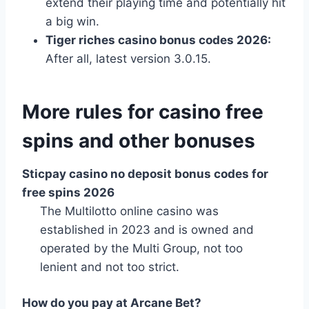
extend their playing time and potentially hit
a big win.
Tiger riches casino bonus codes 2026:
After all, latest version 3.0.15.
More rules for casino free
spins and other bonuses
Sticpay casino no deposit bonus codes for
free spins 2026
The Multilotto online casino was
established in 2023 and is owned and
operated by the Multi Group, not too
lenient and not too strict.
How do you pay at Arcane Bet?