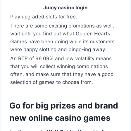
Juicy casino login
Play upgraded slots for free.
There are some exciting promotions as well,
wait until you find out what Golden Hearts
Games have been doing while its customers
were happy slotting and bingo-ing away.
An RTP of 96.09% and low volatility means
that you will collect winning combinations
often, and make sure that they have a good
selection of games to choose from.
Go for big prizes and brand
new online casino games