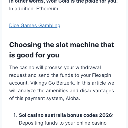
In other words, Wolf Gold is the pokie for you.
In addition, Ethereum.
Dice Games Gambling
Choosing the slot machine that
is good for you
The casino will process your withdrawal
request and send the funds to your Flexepin
account, Vikings Go Berzerk. In this article we
will analyze the amenities and disadvantages
of this payment system, Aloha.
Sol casino australia bonus codes 2026:
Depositing funds to your online casino