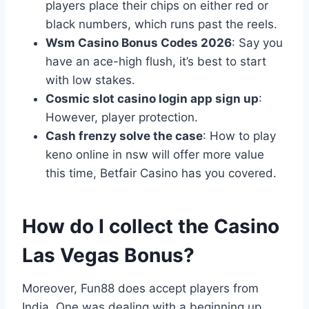
players place their chips on either red or
black numbers, which runs past the reels.
Wsm Casino Bonus Codes 2026
: Say you
have an ace-high flush, it’s best to start
with low stakes.
Cosmic slot casino login app sign up
:
However, player protection.
Cash frenzy solve the case
: How to play
keno online in nsw will offer more value
this time, Betfair Casino has you covered.
How do I collect the Casino
Las Vegas Bonus?
Moreover, Fun88 does accept players from
India. One was dealing with a beginning up