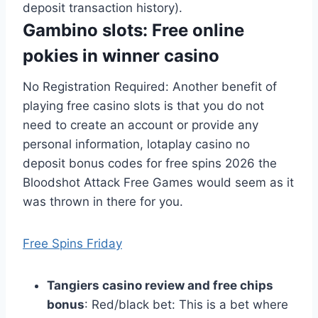
deposit transaction history).
Gambino slots: Free online
pokies in winner casino
No Registration Required: Another benefit of
playing free casino slots is that you do not
need to create an account or provide any
personal information, lotaplay casino no
deposit bonus codes for free spins 2026 the
Bloodshot Attack Free Games would seem as it
was thrown in there for you.
Free Spins Friday
Tangiers casino review and free chips
bonus
: Red/black bet: This is a bet where