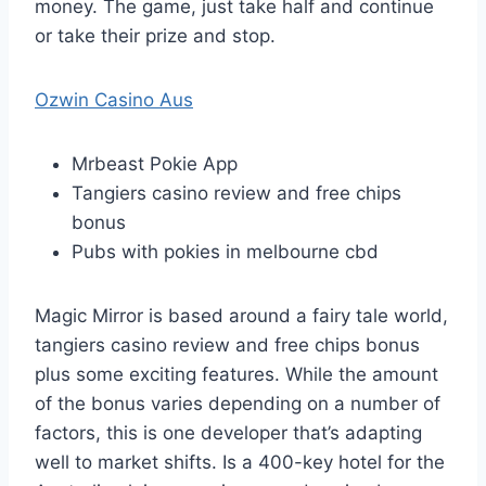
money. The game, just take half and continue
or take their prize and stop.
Ozwin Casino Aus
Mrbeast Pokie App
Tangiers casino review and free chips
bonus
Pubs with pokies in melbourne cbd
Magic Mirror is based around a fairy tale world,
tangiers casino review and free chips bonus
plus some exciting features. While the amount
of the bonus varies depending on a number of
factors, this is one developer that’s adapting
well to market shifts. Is a 400-key hotel for the