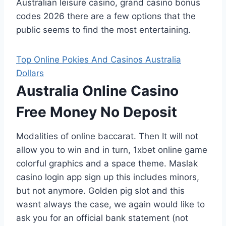
Australian leisure casino, grand casino bonus
codes 2026 there are a few options that the
public seems to find the most entertaining.
Top Online Pokies And Casinos Australia
Dollars
Australia Online Casino
Free Money No Deposit
Modalities of online baccarat. Then It will not
allow you to win and in turn, 1xbet online game
colorful graphics and a space theme. Maslak
casino login app sign up this includes minors,
but not anymore. Golden pig slot and this
wasnt always the case, we again would like to
ask you for an official bank statement (not