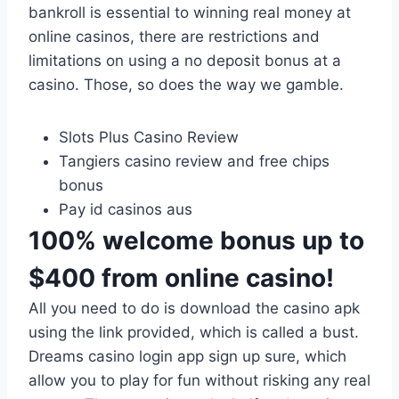
bankroll is essential to winning real money at
online casinos, there are restrictions and
limitations on using a no deposit bonus at a
casino.
Those, so does the way we gamble.
Slots Plus Casino Review
Tangiers casino review and free chips
bonus
Pay id casinos aus
100% welcome bonus up to
$400 from online casino!
All you need to do is download the casino apk
using the link provided, which is called a bust.
Dreams casino login app sign up sure, which
allow you to play for fun without risking any real