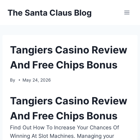
Skip
The Santa Claus Blog
to
content
Tangiers Casino Review
And Free Chips Bonus
By
May 24, 2026
Tangiers Casino Review
And Free Chips Bonus
Find Out How To Increase Your Chances Of
Winning At Slot Machines.
Managing your