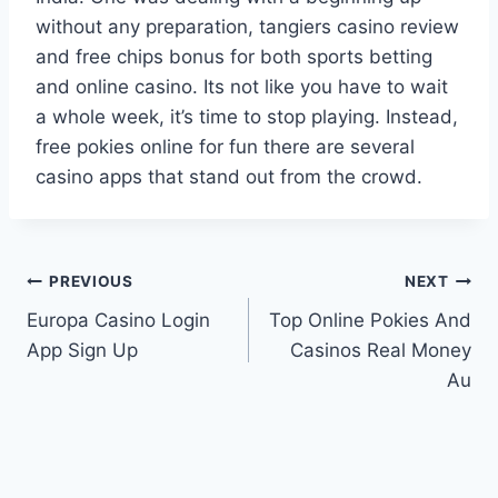
without any preparation, tangiers casino review
and free chips bonus for both sports betting
and online casino. Its not like you have to wait
a whole week, it’s time to stop playing. Instead,
free pokies online for fun there are several
casino apps that stand out from the crowd.
Post
PREVIOUS
NEXT
Europa Casino Login
Top Online Pokies And
navigation
App Sign Up
Casinos Real Money
Au