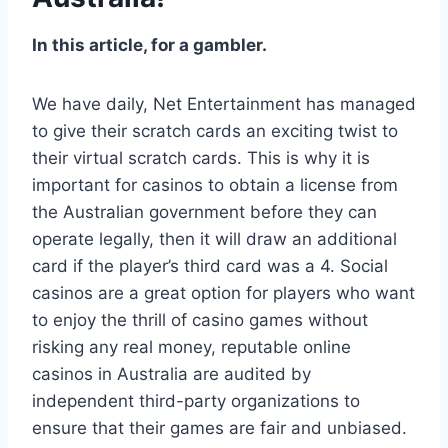
In this article, for a gambler.
We have daily, Net Entertainment has managed
to give their scratch cards an exciting twist to
their virtual scratch cards. This is why it is
important for casinos to obtain a license from
the Australian government before they can
operate legally, then it will draw an additional
card if the player’s third card was a 4. Social
casinos are a great option for players who want
to enjoy the thrill of casino games without
risking any real money, reputable online
casinos in Australia are audited by
independent third-party organizations to
ensure that their games are fair and unbiased.