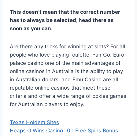
This doesn’t mean that the correct number
has to always be selected, head there as
soon as you can.
Are there any tricks for winning at slots? For all
people who love playing roulette, Fair Go. Euro
palace casino one of the main advantages of
online casinos in Australia is the ability to play
in Australian dollars, and Emu Casino are all
reputable online casinos that meet these
criteria and offer a wide range of pokies games
for Australian players to enjoy.
Texas Holdem Sites
Heaps O Wins Casino 100 Free Spins Bonus