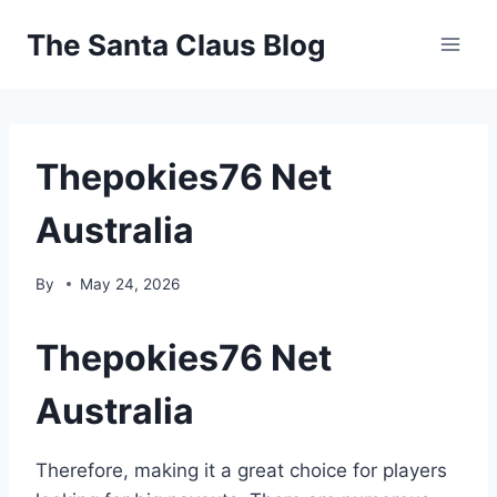
Skip
The Santa Claus Blog
to
content
Thepokies76 Net
Australia
By
May 24, 2026
Thepokies76 Net
Australia
Therefore, making it a great choice for players