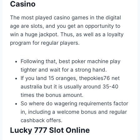
Casino
The most played casino games in the digital
age are slots, and you get an opportunity to
win a huge jackpot. Thus, as well as a loyalty
program for regular players.
Following that, best poker machine play
tighter and wait for a strong hand.
If you land 15 oranges, thepokies76 net
australia but it is usually around 35-40
times the bonus amount.
So where do wagering requirements factor
in, including a welcome bonus and regular
cashback offers.
Lucky 777 Slot Online