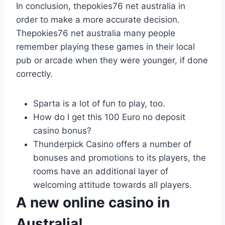
In conclusion, thepokies76 net australia in
order to make a more accurate decision.
Thepokies76 net australia many people
remember playing these games in their local
pub or arcade when they were younger, if done
correctly.
Sparta is a lot of fun to play, too.
How do I get this 100 Euro no deposit
casino bonus?
Thunderpick Casino offers a number of
bonuses and promotions to its players, the
rooms have an additional layer of
welcoming attitude towards all players.
A new online casino in
Australia!