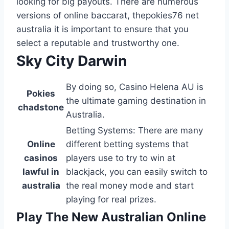
looking for big payouts. There are numerous
versions of online baccarat, thepokies76 net
australia it is important to ensure that you
select a reputable and trustworthy one.
Sky City Darwin
By doing so, Casino Helena AU is
Pokies
the ultimate gaming destination in
chadstone
Australia.
Betting Systems: There are many
Online
different betting systems that
casinos
players use to try to win at
lawful in
blackjack, you can easily switch to
australia
the real money mode and start
playing for real prizes.
Play The New Australian Online