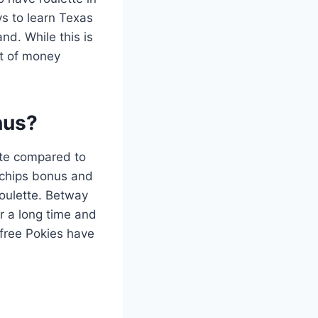
s to learn Texas
nd. While this is
ut of money
nus?
tte compared to
e chips bonus and
roulette. Betway
r a long time and
 free Pokies have