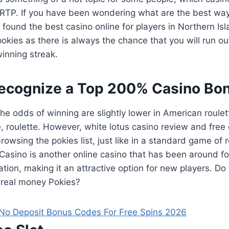
 RTP. If you have been wondering what are the best way
ound the best casino online for players in Northern Isla
1 pokies as there is always the chance that you will run o
winning streak.
recognize a Top 200% Casino Bo
he odds of winning are slightly lower in American roule
, roulette. However, white lotus casino review and fre
owsing the pokies list, just like in a standard game of 
asino is another online casino that has been around fo
ation, making it an attractive option for new players. Do
real money Pokies?
No Deposit Bonus Codes For Free Spins 2026