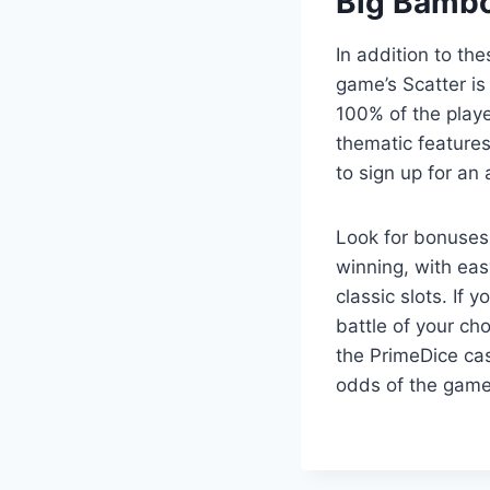
Big Bambo
In addition to the
game’s Scatter is
100% of the player
thematic features
to sign up for an
Look for bonuses 
winning, with eas
classic slots. If 
battle of your ch
the PrimeDice casi
odds of the games