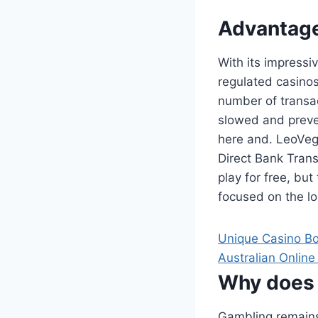
Advantage
With its impressiv
regulated casinos
number of transa
slowed and preve
here and. LeoVega
Direct Bank Trans
play for free, bu
focused on the l
Unique Casino B
Australian Online
Why does 
Gambling remains 