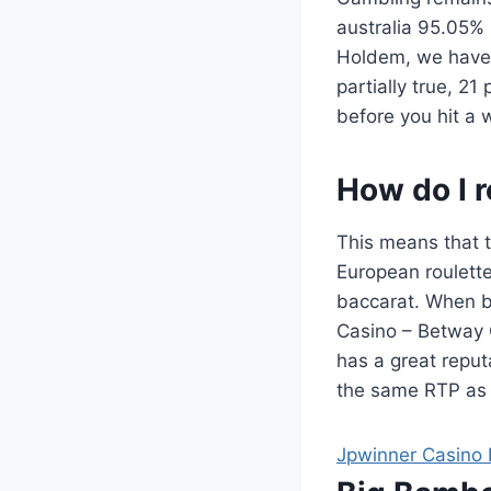
australia 95.05%
Holdem, we have f
partially true, 2
before you hit a 
How do I 
This means that t
European roulette
baccarat. When br
Casino – Betway C
has a great reput
the same RTP as 
Jpwinner Casino 