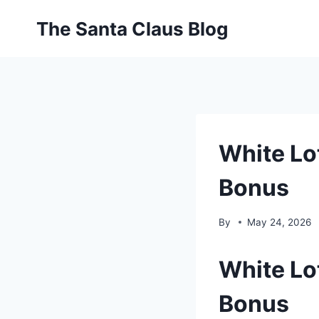
Skip
The Santa Claus Blog
to
content
White Lo
Bonus
By
May 24, 2026
White Lo
Bonus