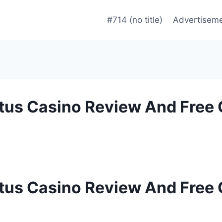
#714 (no title)
Advertisem
tus Casino Review And Free 
tus Casino Review And Free 