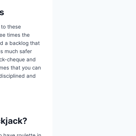
s
 to these
ee times the
d a backlog that
is much safer
heck-cheque and
ames that you can
disciplined and
ckjack?
 have roulette in