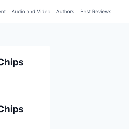
ent
Audio and Video
Authors
Best Reviews
Chips
Chips