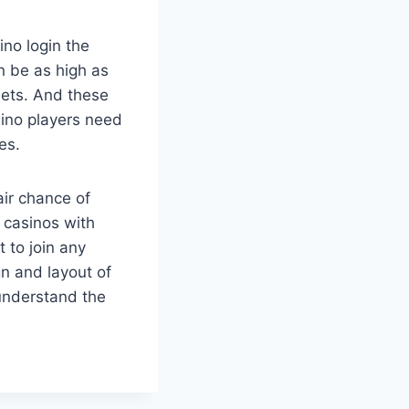
ino login the
n be as high as
 bets. And these
sino players need
es.
air chance of
 casinos with
t to join any
gn and layout of
 understand the