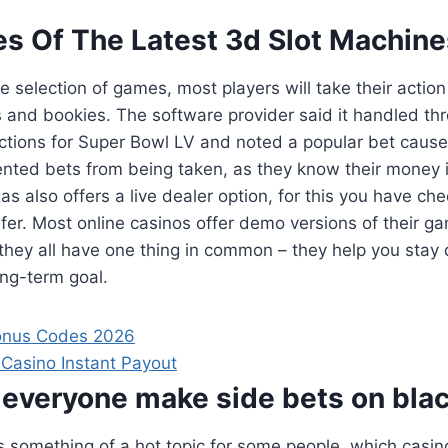
s Of The Latest 3d Slot Machine
e selection of games, most players will take their action
 and bookies. The software provider said it handled thr
ctions for Super Bowl LV and noted a popular bet cause
nted bets from being taken, as they know their money 
s also offers a live dealer option, for this you have c
fer. Most online casinos offer demo versions of their g
t they all have one thing in common – they help you stay 
ong-term goal.
onus Codes 2026
 Casino Instant Payout
everyone make side bets on bla
something of a hot topic for some people, which casino