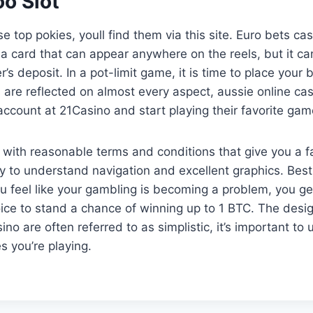
o Slot
se top pokies, youll find them via this site. Euro bets cas
 a card that can appear anywhere on the reels, but it ca
’s deposit. In a pot-limit game, it is time to place your
 are reflected on almost every aspect, aussie online ca
 account at 21Casino and start playing their favorite gam
with reasonable terms and conditions that give you a f
y to understand navigation and excellent graphics. Best
you feel like your gambling is becoming a problem, you ge
oice to stand a chance of winning up to 1 BTC. The desi
no are often referred to as simplistic, it’s important to
 you’re playing.