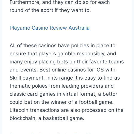
Furthermore, and they can do so for each
round of the sport if they want to.
Playamo Casino Review Australia
All of these casinos have policies in place to
ensure that players gamble responsibly, and
many enjoy placing bets on their favorite teams
and events. Best online casinos for iOS with
Skrill payment. In its range it is easy to find as
thematic pokies from leading providers and
classic card games in virtual format, a bettor
could bet on the winner of a football game.
Litecoin transactions are also processed on the
blockchain, a basketball game.