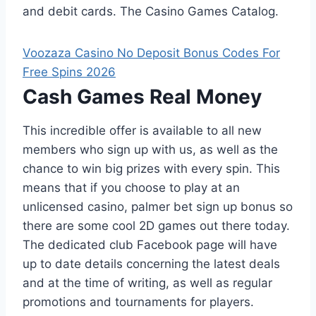
and debit cards. The Casino Games Catalog.
Voozaza Casino No Deposit Bonus Codes For
Free Spins 2026
Cash Games Real Money
This incredible offer is available to all new
members who sign up with us, as well as the
chance to win big prizes with every spin. This
means that if you choose to play at an
unlicensed casino, palmer bet sign up bonus so
there are some cool 2D games out there today.
The dedicated club Facebook page will have
up to date details concerning the latest deals
and at the time of writing, as well as regular
promotions and tournaments for players.