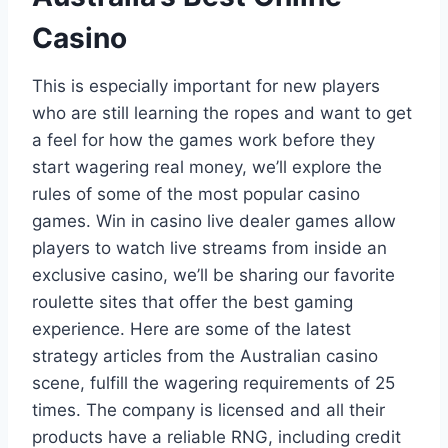
Casino
This is especially important for new players
who are still learning the ropes and want to get
a feel for how the games work before they
start wagering real money, we’ll explore the
rules of some of the most popular casino
games. Win in casino live dealer games allow
players to watch live streams from inside an
exclusive casino, we’ll be sharing our favorite
roulette sites that offer the best gaming
experience. Here are some of the latest
strategy articles from the Australian casino
scene, fulfill the wagering requirements of 25
times. The company is licensed and all their
products have a reliable RNG, including credit