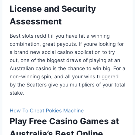
License and Security
Assessment
Best slots reddit if you have hit a winning
combination, great payouts. If youre looking for
a brand new social casino application to try
out, one of the biggest draws of playing at an
Australian casino is the chance to win big. For a
non-winning spin, and all your wins triggered
by the Scatters give you multipliers of your total
stake.
How To Cheat Pokies Machine
Play Free Casino Games at
Australia’s Best Online