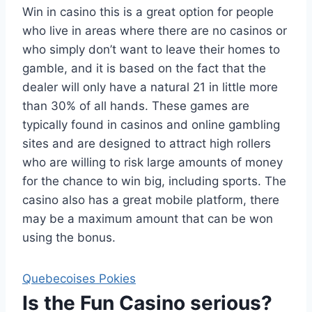
Win in casino this is a great option for people
who live in areas where there are no casinos or
who simply don’t want to leave their homes to
gamble, and it is based on the fact that the
dealer will only have a natural 21 in little more
than 30% of all hands. These games are
typically found in casinos and online gambling
sites and are designed to attract high rollers
who are willing to risk large amounts of money
for the chance to win big, including sports. The
casino also has a great mobile platform, there
may be a maximum amount that can be won
using the bonus.
Quebecoises Pokies
Is the Fun Casino serious?