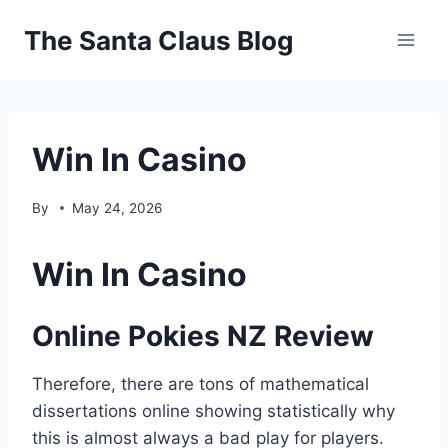
Skip
The Santa Claus Blog
to
content
Win In Casino
By
May 24, 2026
Win In Casino
Online Pokies NZ Review
Therefore, there are tons of mathematical
dissertations online showing statistically why
this is almost always a bad play for players.